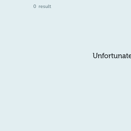
0
result
Unfortunatel