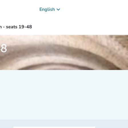
keyboard_arrow_down
English
m - seats 19-48
48