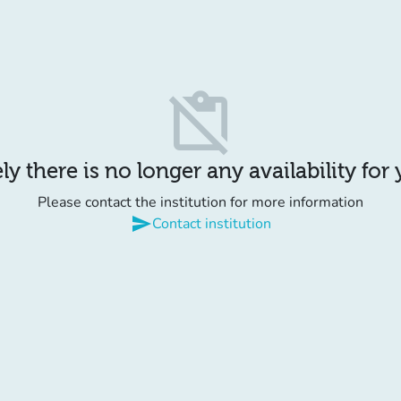
content_paste_off
y there is no longer any availability for
Please contact the institution for more information
send
Contact institution