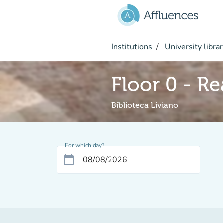
Go to main content
Institutions
University librar
Floor 0 - R
Biblioteca Liviano
For which day?
calendar_today