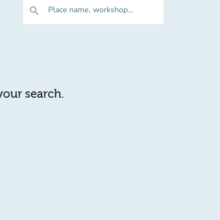
Place name, workshop...
search
 your search.