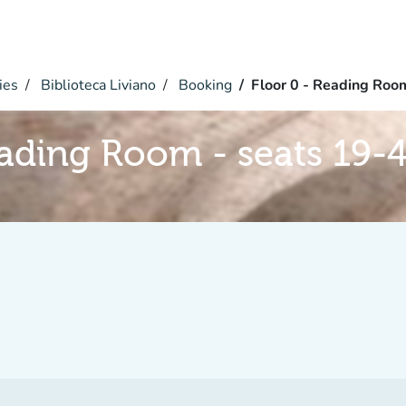
ies
Biblioteca Liviano
Booking
Floor 0 - Reading Roo
eading Room - seats 19-