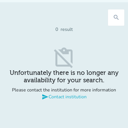
search
0
result
content_paste_off
Unfortunately there is no longer any
availability for your search.
Please contact the institution for more information
send
Contact institution