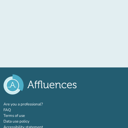
(new tab)
Are you a professional?
FAQ
Terms of use
Data use policy
Accessibility statement