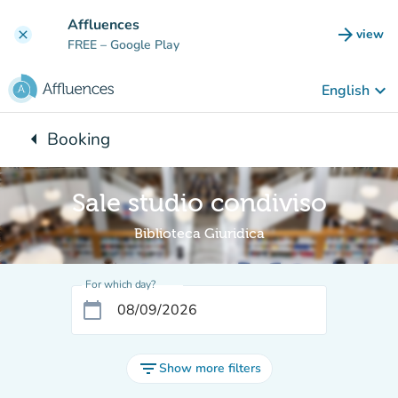
Go to main content
Affluences
arrow_forward
view
clear
(new t
FREE
– Google Play
keyboard_arrow_down
English
arrow_left
Booking
Back to:
Sale studio condiviso
Biblioteca Giuridica
For which day?
calendar_today
filter_list
Show more filters