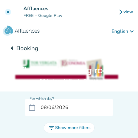
Go to main content
Affluences
arrow_forward
view
clear
(new t
FREE
– Google Play
keyboard_arrow_down
English
arrow_left
Booking
Back to:
Il Salotto / Living room
Biblioteca Vilfredo Pareto
For which day?
calendar_today
filter_list
Show more filters