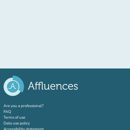
(new tab)
Are you a professional?
FAQ
Terms of use
Data use policy
Accessibility statement