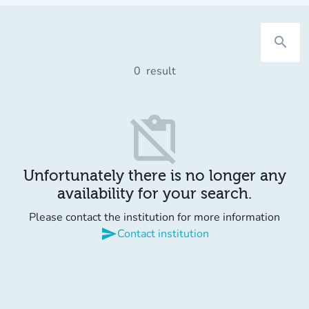
search
0
result
content_paste_off
Unfortunately there is no longer any
availability for your search.
Please contact the institution for more information
send
Contact institution