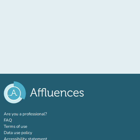
(new tab)
Are you a professional?
FAQ
Terms of use
Data use policy
Accessibility statement