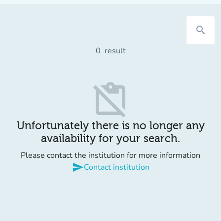
search
0
result
content_paste_off
Unfortunately there is no longer any
availability for your search.
Please contact the institution for more information
send
Contact institution