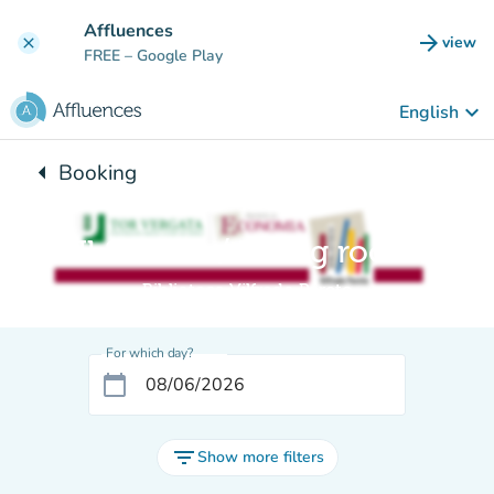
Go to main content
Affluences
arrow_forward
view
clear
(new t
FREE
– Google Play
keyboard_arrow_down
English
arrow_left
Booking
Back to:
Il Salotto / Living room
Biblioteca Vilfredo Pareto
For which day?
calendar_today
filter_list
Show more filters