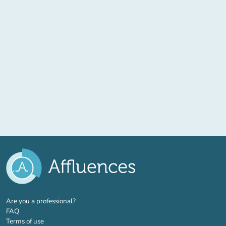
(new tab)
Are you a professional?
FAQ
Terms of use