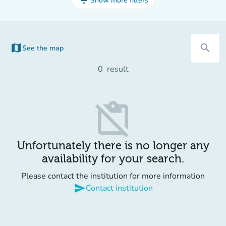
filter_list
Show more filters
map
search
See the map
0
result
content_paste_off
Unfortunately there is no longer any
availability for your search.
Please contact the institution for more information
send
Contact institution