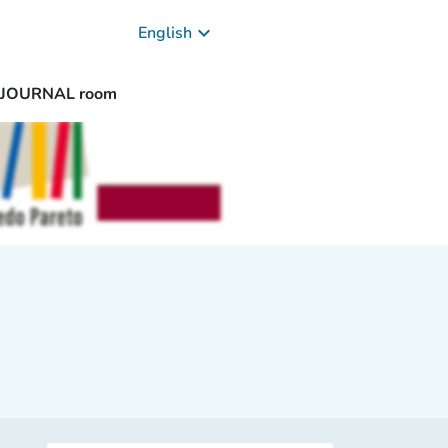
keyboard_arrow_down
English
/ JOURNAL room