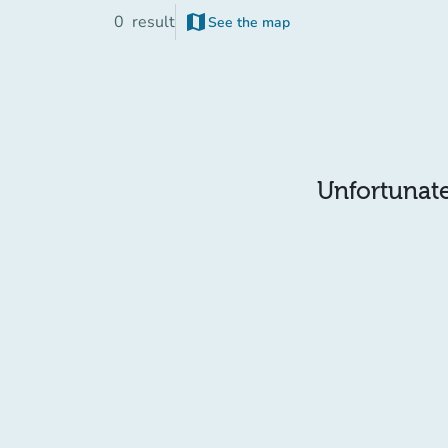
map
0
result
See the map
Unfortunatel