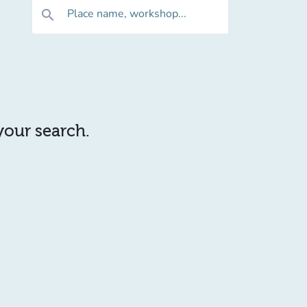
Place name, workshop...
search
 your search.