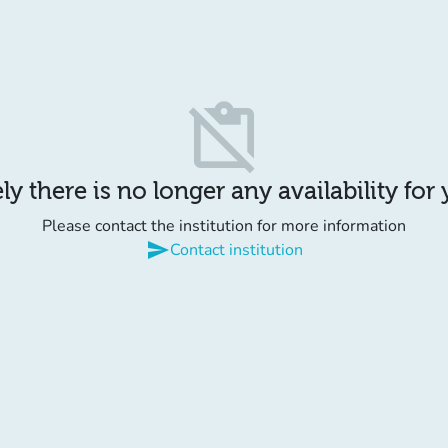
content_paste_off
y there is no longer any availability for
Please contact the institution for more information
send
Contact institution