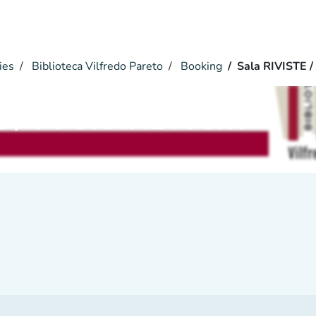
ies
Biblioteca Vilfredo Pareto
Booking
Sala RIVISTE 
TE / JOURNAL room