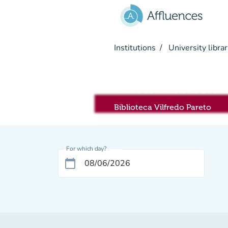
Go to main content
Institutions
University librar
Sala RIVIS
Biblioteca Vilfredo Pareto
For which day?
calendar_today