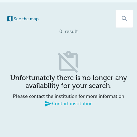
map
search
See the map
0
result
content_paste_off
Unfortunately there is no longer any
availability for your search.
Please contact the institution for more information
send
Contact institution