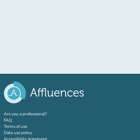
(new tab)
Are you a professional?
FAQ
Terms of use
Data use policy
Accessibility statement