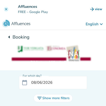
Go to main content
Affluences
arrow_forward
view
clear
(new t
FREE
– Google Play
keyboard_arrow_down
English
arrow_left
Booking
Back to:
Sala RIVISTE / JOURNAL room
Biblioteca Vilfredo Pareto
For which day?
calendar_today
filter_list
Show more filters