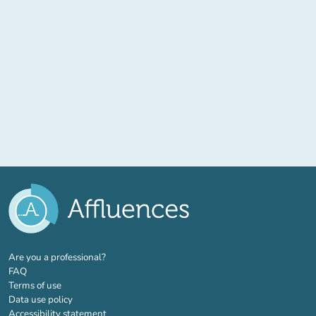
(new tab)
Are you a professional?
FAQ
Terms of use
Data use policy
Accessibility statement