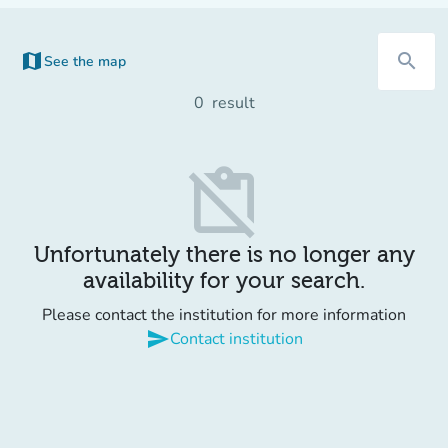
map
search
See the map
0
result
content_paste_off
Unfortunately there is no longer any
availability for your search.
Please contact the institution for more information
send
Contact institution