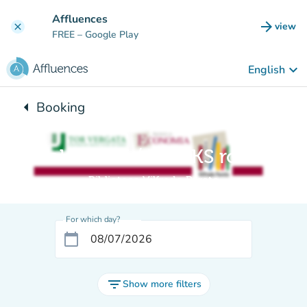
Go to main content
Affluences
arrow_forward
view
clear
(new t
FREE
– Google Play
keyboard_arrow_down
English
arrow_left
Booking
Back to:
Sala LIBRI / BOOKS room
Biblioteca Vilfredo Pareto
For which day?
calendar_today
filter_list
Show more filters