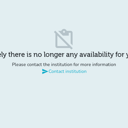
content_paste_off
y there is no longer any availability for
Please contact the institution for more information
send
Contact institution