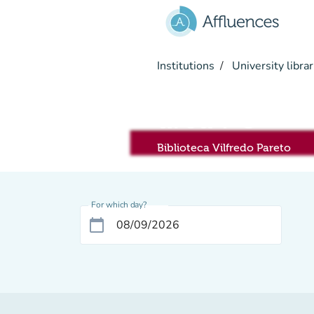
Go to main content
Institutions
University librar
area PC
Biblioteca Vilfredo Pareto
For which day?
calendar_today