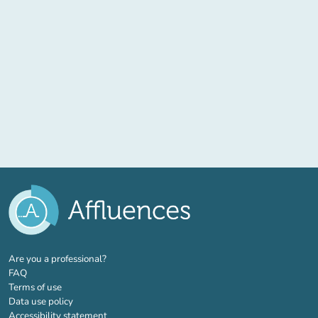
(new tab)
Are you a professional?
FAQ
Terms of use
Data use policy
Accessibility statement