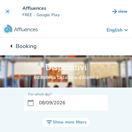
Go to main content
Affluences
arrow_forward
view
clear
(new t
FREE
– Google Play
keyboard_arrow_down
English
arrow_left
Booking
Back to:
Dispositivi
Biblioteca Didattica d'Ateneo
For which day?
calendar_today
filter_list
Show more filters