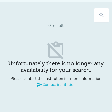
search
0
result
content_paste_off
Unfortunately there is no longer any
availability for your search.
Please contact the institution for more information
send
Contact institution