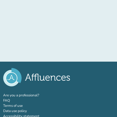
(new tab)
Are you a professional?
FAQ
Terms of use
Data use policy
Accessibility statement