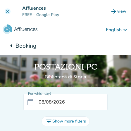
Go to main content
Affluences
arrow_forward
view
clear
(new t
FREE
– Google Play
keyboard_arrow_down
English
arrow_left
Booking
Back to:
POSTAZIONI PC
Biblioteca di Storia
For which day?
calendar_today
filter_list
Show more filters