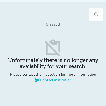
search
0
result
content_paste_off
Unfortunately there is no longer any
availability for your search.
Please contact the institution for more information
send
Contact institution