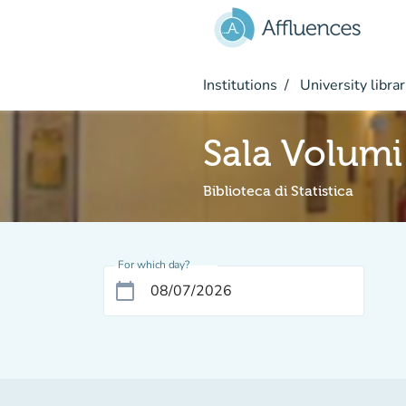
Go to main content
Institutions
University librar
Sala Volumi
Biblioteca di Statistica
For which day?
calendar_today