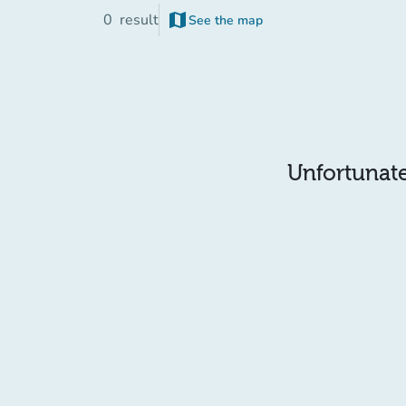
map
0
result
See the map
Unfortunatel