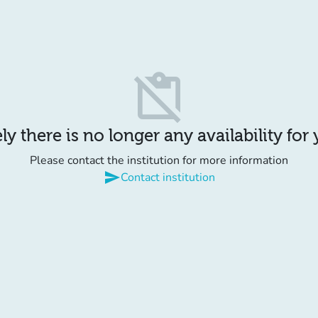
content_paste_off
y there is no longer any availability for
Please contact the institution for more information
send
Contact institution