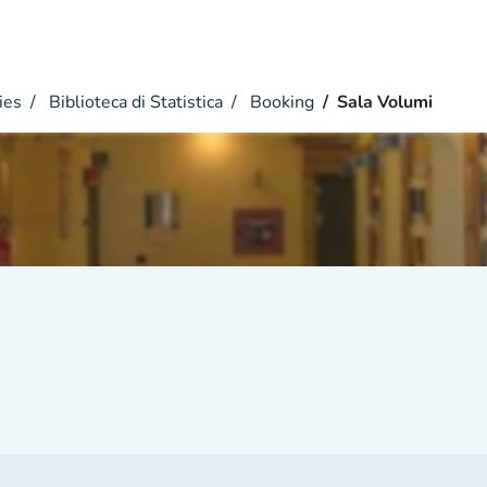
ies
Biblioteca di Statistica
Booking
Sala Volumi