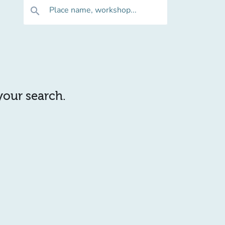
Place name, workshop...
search
 your search.