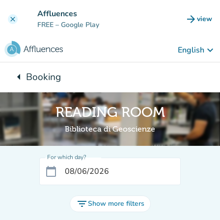
Go to main content
Affluences
arrow_forward
view
clear
(new t
FREE
– Google Play
keyboard_arrow_down
English
arrow_left
Booking
Back to:
READING ROOM
Biblioteca di Geoscienze
For which day?
calendar_today
filter_list
Show more filters