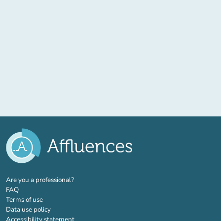
(new tab)
Are you a professional?
FAQ
Terms of use
Data use policy
Accessibility statement