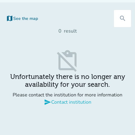
map
search
See the map
(new tab)
0
result
content_paste_off
Unfortunately there is no longer any
availability for your search.
Please contact the institution for more information
send
Contact institution