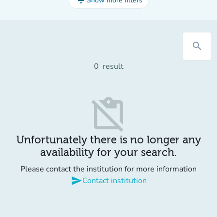
filter_list
Show more filters
search
0
result
content_paste_off
Unfortunately there is no longer any
availability for your search.
Please contact the institution for more information
send
Contact institution