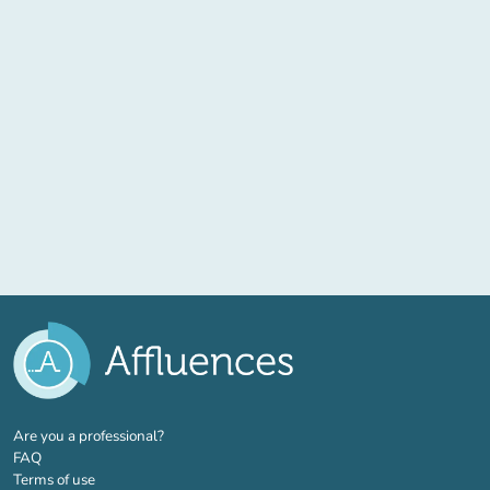
(new tab)
Are you a professional?
FAQ
Terms of use