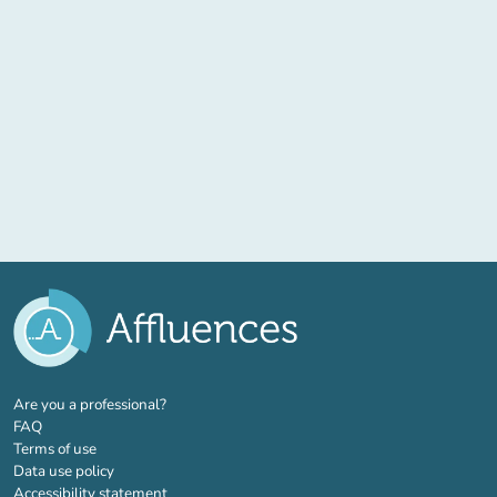
(new tab)
Are you a professional?
FAQ
Terms of use
Data use policy
Accessibility statement