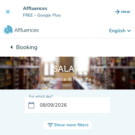
Go to main content
Affluences
arrow_forward
view
clear
(new t
FREE
– Google Play
keyboard_arrow_down
English
arrow_left
Booking
Back to:
SALA 4
Biblioteca di Filosofia
For which day?
calendar_today
filter_list
Show more filters