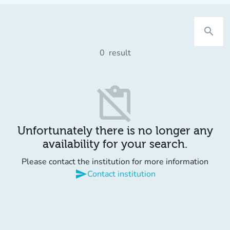
search
0
result
content_paste_off
Unfortunately there is no longer any
availability for your search.
Please contact the institution for more information
send
Contact institution