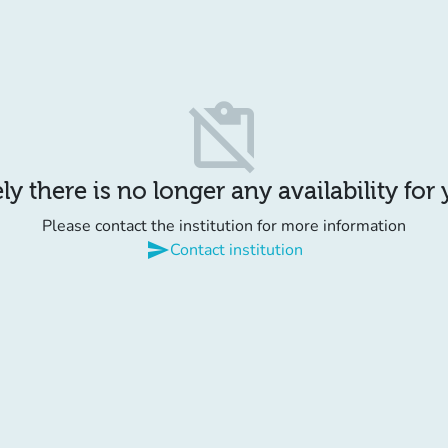
content_paste_off
y there is no longer any availability for
Please contact the institution for more information
send
Contact institution