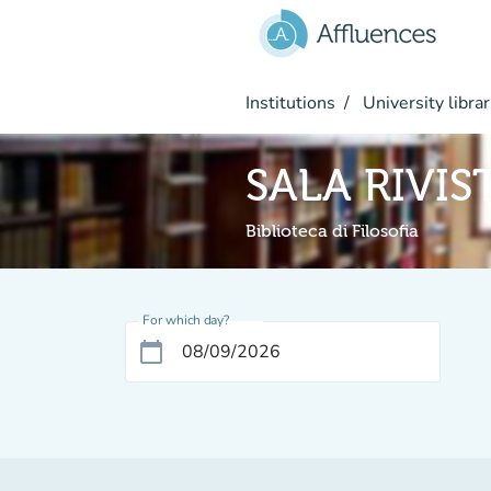
Go to main content
Institutions
University librar
SALA RIVIS
Biblioteca di Filosofia
For which day?
calendar_today