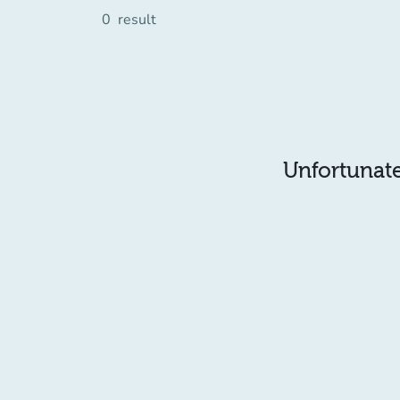
0
result
Unfortunatel