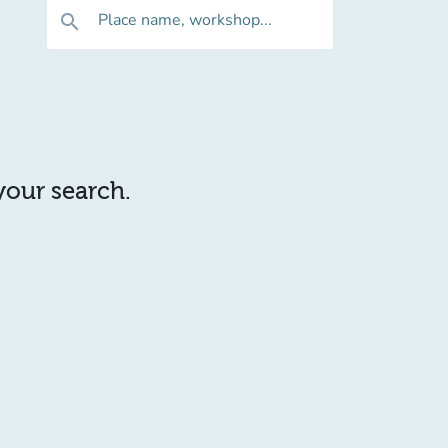
Place name, workshop...
search
 your search.