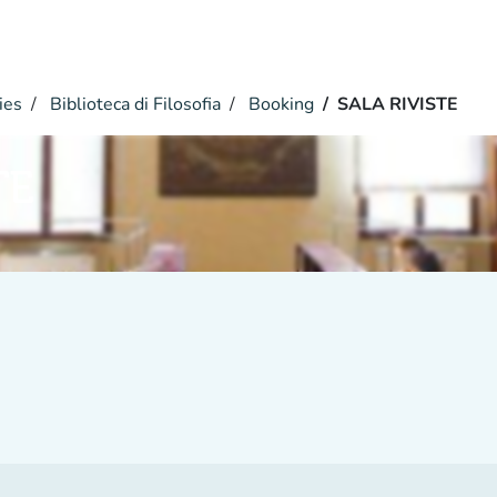
ies
Biblioteca di Filosofia
Booking
SALA RIVISTE
TE