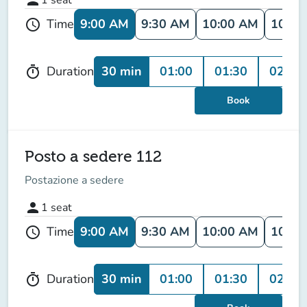
9:00 AM
9:30 AM
10:00 AM
10:30
Time
schedule
30 min
01:00
01:30
02:00
Duration
timer
Book
Posto a sedere 112
Postazione a sedere
person
1
seat
9:00 AM
9:30 AM
10:00 AM
10:30
Time
schedule
30 min
01:00
01:30
02:00
Duration
timer