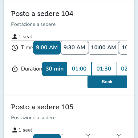
Posto a sedere 104
Postazione a sedere
person
1
seat
9:00 AM
9:30 AM
10:00 AM
10:30
Time
schedule
30 min
01:00
01:30
02:00
Duration
timer
Book
Posto a sedere 105
Postazione a sedere
person
1
seat