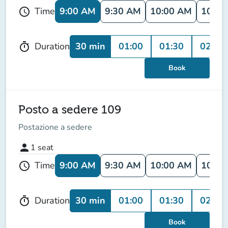
9:00 AM
9:30 AM
10:00 AM
10:30
Time
schedule
30 min
01:00
01:30
02:00
Duration
timer
Book
Posto a sedere 109
Postazione a sedere
person
1
seat
9:00 AM
9:30 AM
10:00 AM
10:30
Time
schedule
30 min
01:00
01:30
02:00
Duration
timer
Book