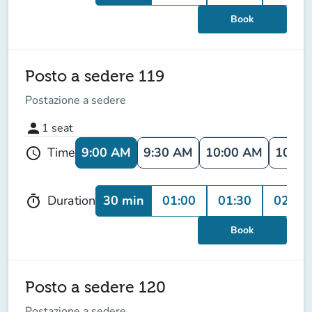
Book
Posto a sedere 119
Postazione a sedere
person
1
seat
9:00 AM
9:30 AM
10:00 AM
10:30
Time
schedule
30 min
01:00
01:30
02:00
Duration
timer
Book
Posto a sedere 120
Postazione a sedere