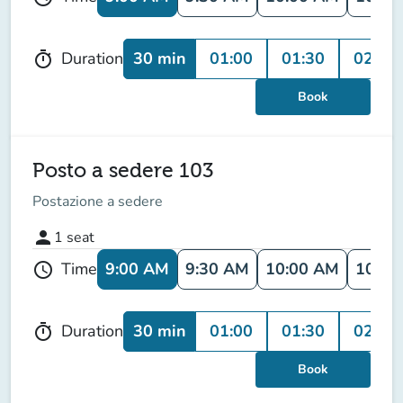
30 min
01:00
01:30
02:00
Duration
timer
Book
Posto a sedere 103
Postazione a sedere
person
1
seat
9:00 AM
9:30 AM
10:00 AM
10:30
Time
schedule
30 min
01:00
01:30
02:00
Duration
timer
Book