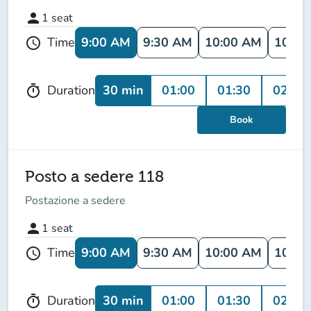
person
1
seat
9:00 AM
9:30 AM
10:00 AM
10:30
Time
schedule
30 min
01:00
01:30
02:00
Duration
timer
Book
Posto a sedere 118
Postazione a sedere
person
1
seat
9:00 AM
9:30 AM
10:00 AM
10:30
Time
schedule
30 min
01:00
01:30
02:00
Duration
timer