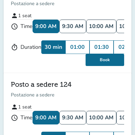
Postazione a sedere
person
1
seat
9:00 AM
9:30 AM
10:00 AM
10:30
Time
schedule
30 min
01:00
01:30
02:00
Duration
timer
Book
Posto a sedere 124
Postazione a sedere
person
1
seat
9:00 AM
9:30 AM
10:00 AM
10:30
Time
schedule