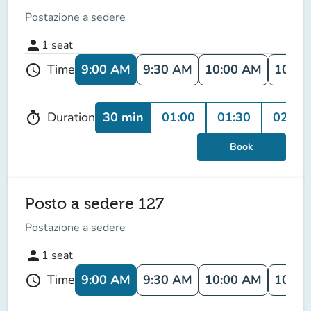
Postazione a sedere
person
1
seat
9:00 AM
9:30 AM
10:00 AM
10:30
Time
schedule
30 min
01:00
01:30
02:00
Duration
timer
Book
Posto a sedere 127
Postazione a sedere
person
1
seat
9:00 AM
9:30 AM
10:00 AM
10:30
Time
schedule