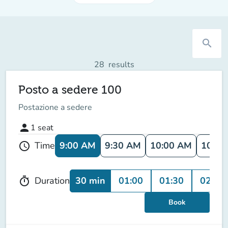
search
28
results
Posto a sedere 100
Postazione a sedere
person
1
seat
9:00 AM
9:30 AM
10:00 AM
10:30
Time
schedule
30 min
01:00
01:30
02:00
Duration
timer
Book