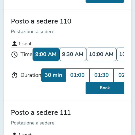
Posto a sedere 110
Postazione a sedere
person
1
seat
9:00 AM
9:30 AM
10:00 AM
10:30
Time
schedule
30 min
01:00
01:30
02:00
Duration
timer
Book
Posto a sedere 111
Postazione a sedere
person
1
seat