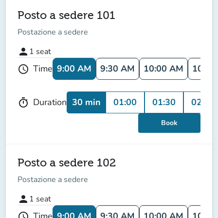
Posto a sedere 101
Postazione a sedere
person
1
seat
9:00 AM
9:30 AM
10:00 AM
10:30
Time
schedule
30 min
01:00
01:30
02:00
Duration
timer
Book
Posto a sedere 102
Postazione a sedere
person
1
seat
9:00 AM
9:30 AM
10:00 AM
10:30
Time
schedule