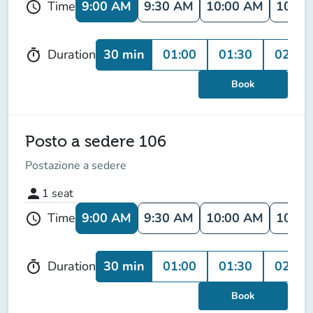
9:00 AM
9:30 AM
10:00 AM
10:30
Time
schedule
30 min
01:00
01:30
02:00
Duration
timer
Book
Posto a sedere 106
Postazione a sedere
person
1
seat
9:00 AM
9:30 AM
10:00 AM
10:30
Time
schedule
30 min
01:00
01:30
02:00
Duration
timer
Book