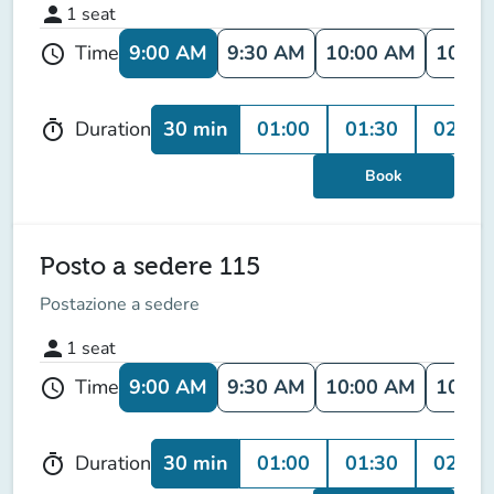
person
1
seat
9:00 AM
9:30 AM
10:00 AM
10:30
Time
schedule
30 min
01:00
01:30
02:00
Duration
timer
Book
Posto a sedere 115
Postazione a sedere
person
1
seat
9:00 AM
9:30 AM
10:00 AM
10:30
Time
schedule
30 min
01:00
01:30
02:00
Duration
timer