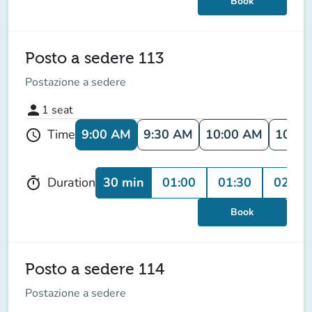
Book
Posto a sedere 113
Postazione a sedere
person
1
seat
9:00 AM
9:30 AM
10:00 AM
10:30
Time
schedule
30 min
01:00
01:30
02:00
Duration
timer
Book
Posto a sedere 114
Postazione a sedere