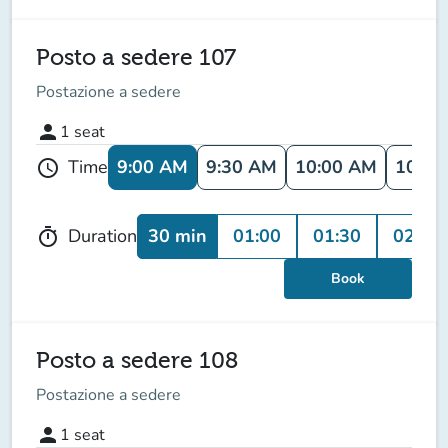
Posto a sedere 107
Postazione a sedere
person
1
seat
9:00 AM
9:30 AM
10:00 AM
10:30
Time
schedule
30 min
01:00
01:30
02:00
Duration
timer
Book
Posto a sedere 108
Postazione a sedere
person
1
seat