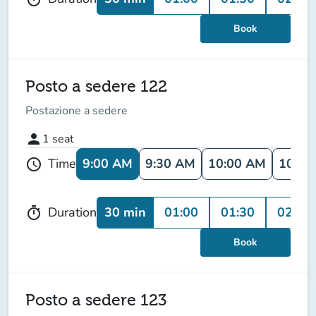
Book
Posto a sedere 122
Postazione a sedere
person
1
seat
9:00 AM
9:30 AM
10:00 AM
10:30
Time
schedule
30 min
01:00
01:30
02:00
Duration
timer
Book
Posto a sedere 123