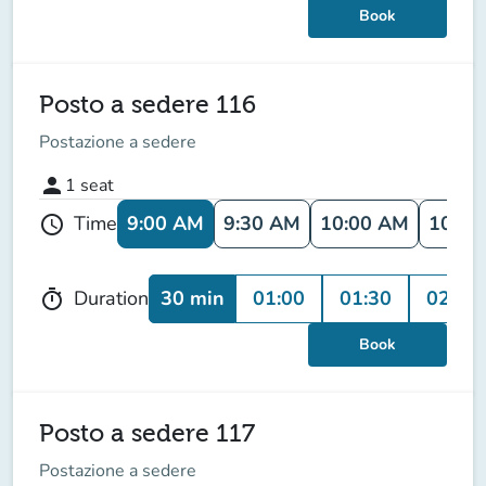
Book
Posto a sedere 116
Postazione a sedere
person
1
seat
9:00 AM
9:30 AM
10:00 AM
10:30
Time
schedule
30 min
01:00
01:30
02:00
Duration
timer
Book
Posto a sedere 117
Postazione a sedere