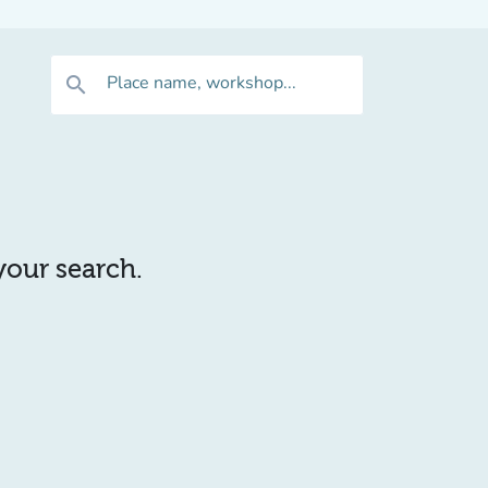
Place name, workshop...
search
 your search.