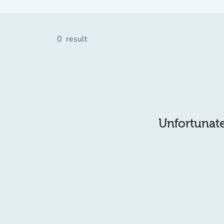
0
result
Unfortunatel