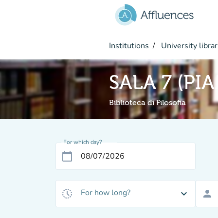
Go to main content
Institutions
University librar
SALA 7 (PI
Biblioteca di Filosofia
For which day?
calendar_today
For how long?
history_toggle_off
expand_more
person