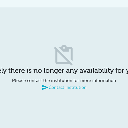
content_paste_off
y there is no longer any availability for
Please contact the institution for more information
send
Contact institution