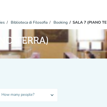
ies
Biblioteca di Filosofia
Booking
SALA 7 (PIANO T
ANO TERRA)
How many people?
expand_more