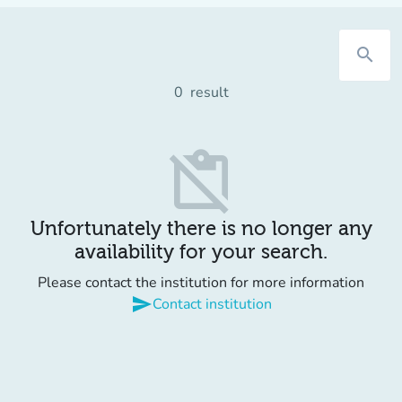
search
0
result
content_paste_off
Unfortunately there is no longer any
availability for your search.
Please contact the institution for more information
send
Contact institution