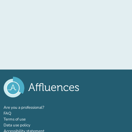
(new tab)
Are you a professional?
FAQ
Terms of use
Data use policy
Accessibility statement