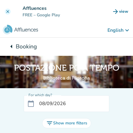
Go to main content
Affluences
arrow_forward
view
clear
(new t
FREE
– Google Play
keyboard_arrow_down
English
arrow_left
Booking
Back to:
POSTAZIONE PC A TEMPO
Biblioteca di Filosofia
For which day?
calendar_today
filter_list
Show more filters