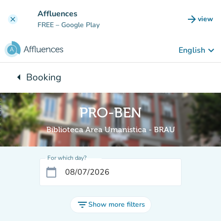
Go to main content
Affluences
arrow_forward
view
clear
(new t
FREE
– Google Play
keyboard_arrow_down
English
arrow_left
Booking
Back to:
PRO-BEN
Biblioteca Area Umanistica - BRAU
For which day?
calendar_today
filter_list
Show more filters