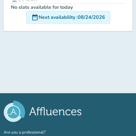
No slots available for today
date_range
Next availability
:
08/24/2026
(new tab)
Are you a professional?