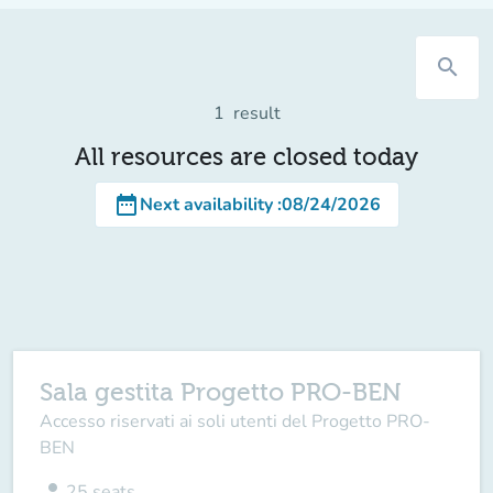
search
1
result
All resources are closed today
date_range
Next availability
:
08/24/2026
Sala gestita Progetto PRO-BEN
Accesso riservati ai soli utenti del Progetto PRO-
BEN
person
25
seats