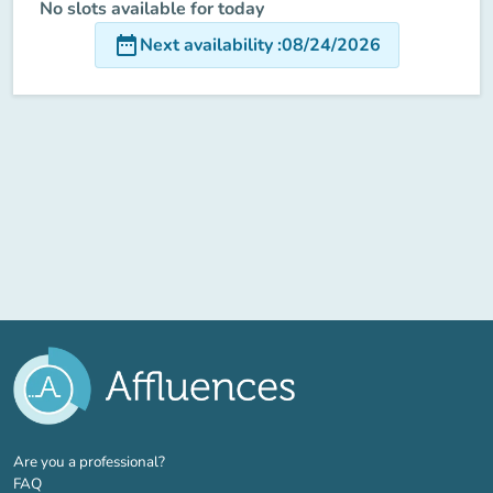
No slots available for today
date_range
Next availability
:
08/24/2026
(new tab)
Are you a professional?
FAQ