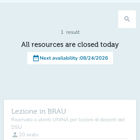
search
1
result
All resources are closed today
date_range
Next availability
:
08/24/2026
Lezione in BRAU
Riservato a utenti UNINA per lezioni di docenti del
DSU
person
20
seats