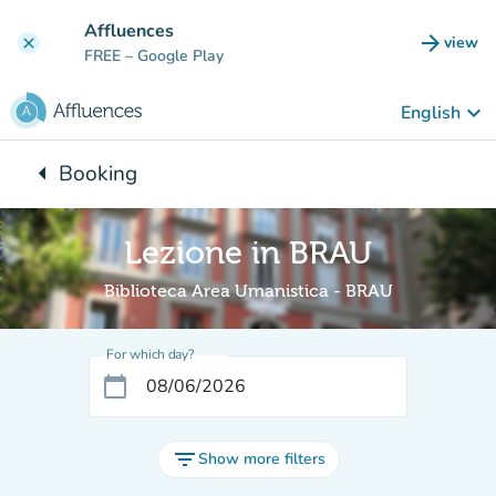
Go to main content
Affluences
arrow_forward
view
clear
(new t
FREE
– Google Play
keyboard_arrow_down
English
arrow_left
Booking
Back to:
Lezione in BRAU
Biblioteca Area Umanistica - BRAU
For which day?
calendar_today
filter_list
Show more filters