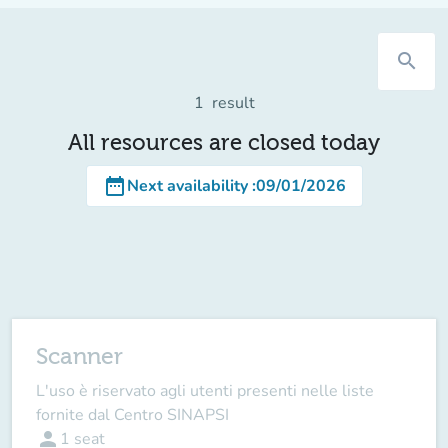
search
1
result
All resources are closed today
date_range
Next availability
:
09/01/2026
Scanner
L'uso è riservato agli utenti presenti nelle liste
fornite dal Centro SINAPSI
person
1
seat