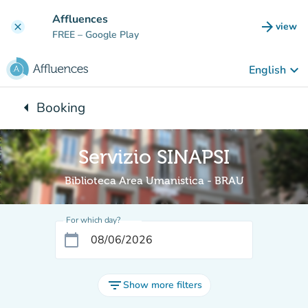
Go to main content
Affluences
arrow_forward
view
clear
(new t
FREE
– Google Play
keyboard_arrow_down
English
arrow_left
Booking
Back to:
Servizio SINAPSI
Biblioteca Area Umanistica - BRAU
For which day?
calendar_today
filter_list
Show more filters