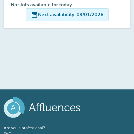
No slots available for today
date_range
Next availability
:
09/01/2026
(new tab)
Are you a professional?
FAQ