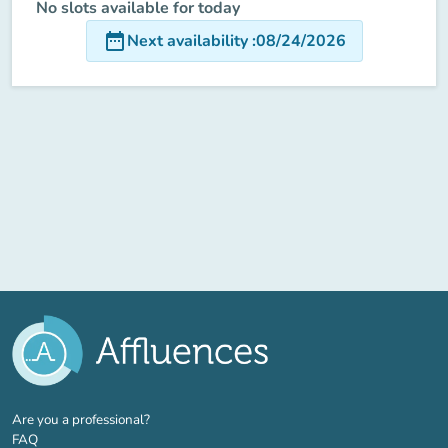
No slots available for today
date_range
Next availability
:
08/24/2026
(new tab)
Are you a professional?
FAQ