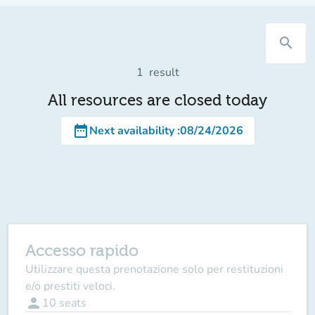
search
1
result
All resources are closed today
date_range
Next availability
:
08/24/2026
Accesso rapido
Utilizzare questa prenotazione solo per restituzioni
e/o prestiti veloci.
person
10
seats