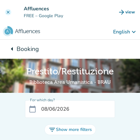
Go to main content
Affluences
arrow_forward
view
clear
(new t
FREE
– Google Play
keyboard_arrow_down
English
arrow_left
Booking
Back to:
Prestito/Restituzione
Biblioteca Area Umanistica - BRAU
For which day?
calendar_today
filter_list
Show more filters