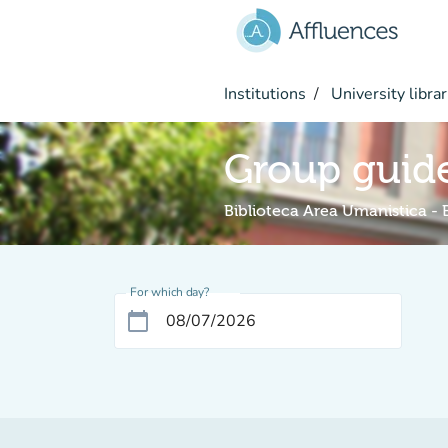
Go to main content
Institutions
University librar
Group guide
Biblioteca Area Umanistica -
For which day?
calendar_today