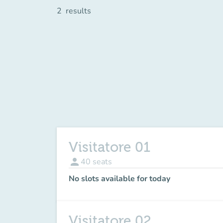
2
results
Visitatore 01
person
40
seats
No slots available for today
Visitatore 02