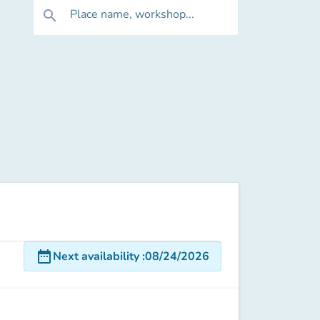
Place name, workshop...
search
date_range
Next availability
:
08/24/2026