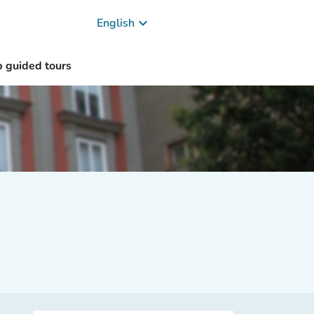
keyboard_arrow_down
English
 guided tours