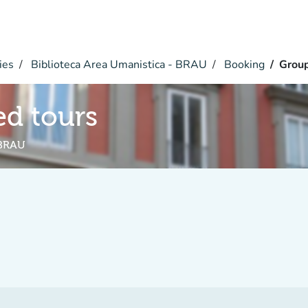
ies
Biblioteca Area Umanistica - BRAU
Booking
Group
d tours
 BRAU