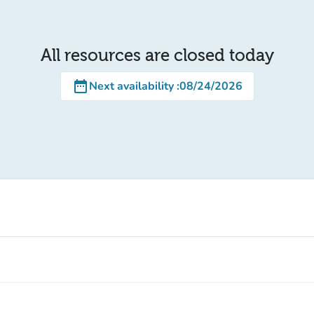
All resources are closed today
date_range
Next availability
:
08/24/2026