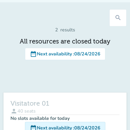
search
2
results
All resources are closed today
date_range
Next availability
:
08/24/2026
Visitatore 01
person
40
seats
No slots available for today
date_range
Next availability
:
08/24/2026