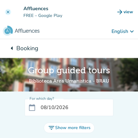
Go to main content
Affluences
arrow_forward
view
clear
(new t
FREE
– Google Play
keyboard_arrow_down
English
arrow_left
Booking
Back to:
Group guided tours
Biblioteca Area Umanistica - BRAU
For which day?
calendar_today
filter_list
Show more filters