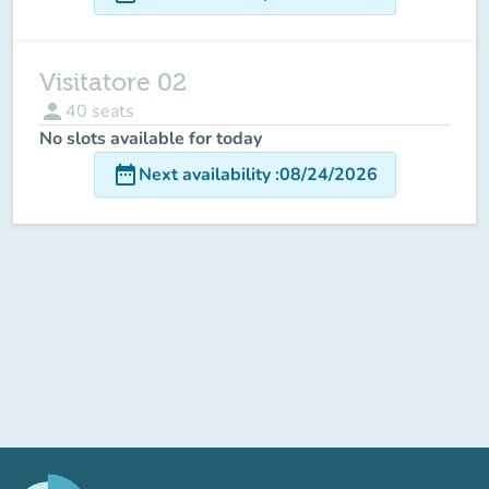
Visitatore 02
person
40
seats
No slots available for today
date_range
Next availability
:
08/24/2026