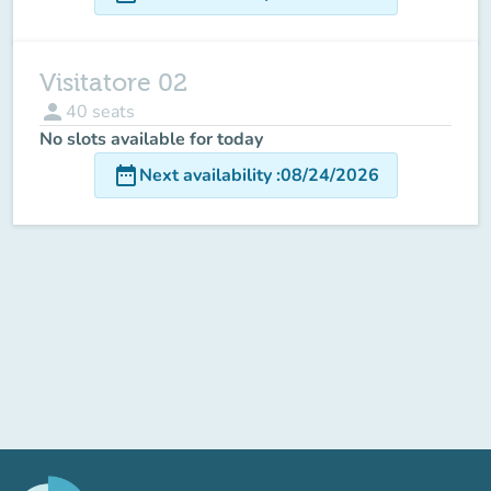
Visitatore 02
person
40
seats
No slots available for today
date_range
Next availability
:
08/24/2026