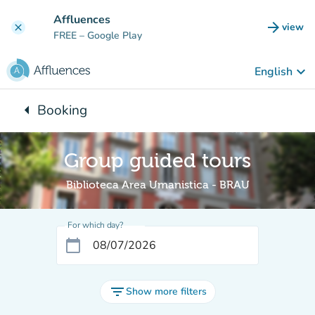
Go to main content
Affluences
arrow_forward
view
clear
(new t
FREE
– Google Play
keyboard_arrow_down
English
arrow_left
Booking
Back to:
Group guided tours
Biblioteca Area Umanistica - BRAU
For which day?
calendar_today
filter_list
Show more filters