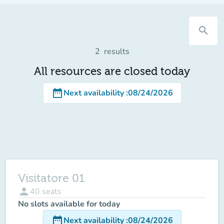
search
2
results
All resources are closed today
date_range
Next availability
:
08/24/2026
Visitatore 01
person
40
seats
No slots available for today
date_range
Next availability
:
08/24/2026