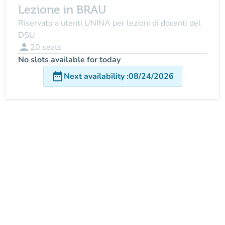
Lezione in BRAU
Riservato a utenti UNINA per lezioni di docenti del
DSU
person
20
seats
No slots available for today
date_range
Next availability
:
08/24/2026