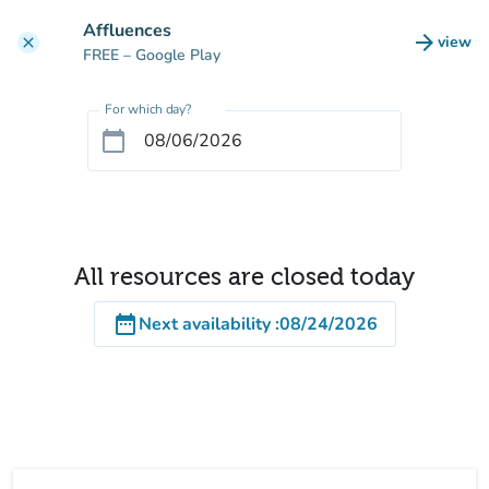
Go to main content
Affluences
arrow_forward
view
clear
(new t
FREE
– Google Play
For which day?
calendar_today
All resources are closed today
date_range
Next availability
:
08/24/2026