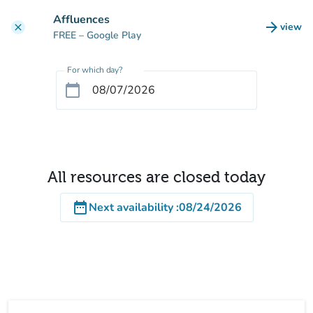
Go to main content
Affluences
arrow_forward
view
clear
(new t
FREE
– Google Play
For which day?
calendar_today
All resources are closed today
date_range
Next availability
:
08/24/2026