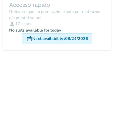
Accesso rapido
Utilizzare questa prenotazione solo per restituzioni
e/o prestiti veloci.
person
10
seats
No slots available for today
date_range
Next availability
:
08/24/2026