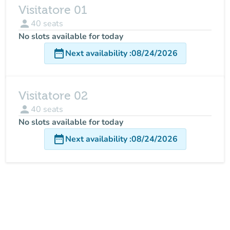
Visitatore 01
person
40
seats
No slots available for today
date_range
Next availability
:
08/24/2026
Visitatore 02
person
40
seats
No slots available for today
date_range
Next availability
:
08/24/2026