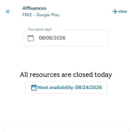
Go to main content
Affluences
arrow_forward
view
clear
(new t
FREE
– Google Play
For which day?
calendar_today
All resources are closed today
date_range
Next availability
:
08/24/2026