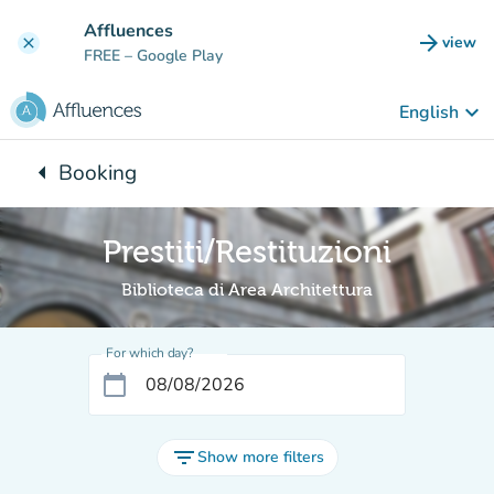
Go to main content
Affluences
arrow_forward
view
clear
(new t
FREE
– Google Play
keyboard_arrow_down
English
arrow_left
Booking
Back to:
Prestiti/Restituzioni
Biblioteca di Area Architettura
For which day?
calendar_today
filter_list
Show more filters