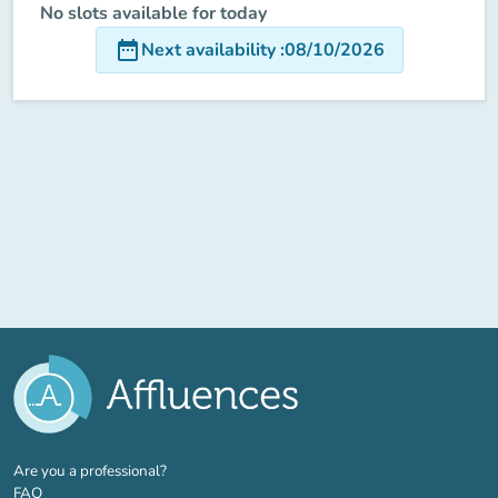
No slots available for today
date_range
Next availability
:
08/10/2026
(new tab)
Are you a professional?
FAQ