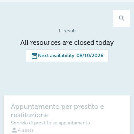
search
1
result
All resources are closed today
date_range
Next availability
:
08/10/2026
Appuntamento per prestito e
restituzione
Servizio di prestito su appuntamento
person
4
seats