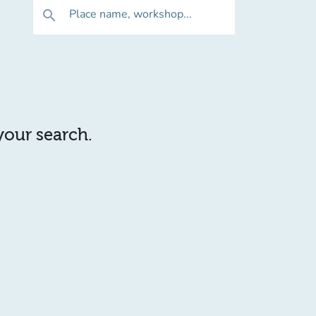
Place name, workshop...
search
 your search.