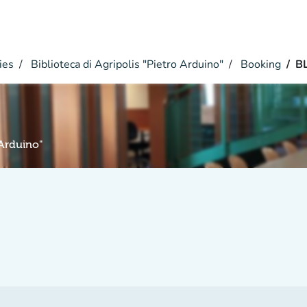
ies
Biblioteca di Agripolis "Pietro Arduino"
Booking
B
 Arduino"