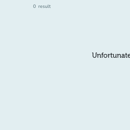
0
result
Unfortunatel