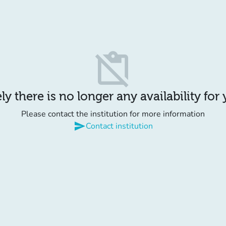
content_paste_off
y there is no longer any availability for
Please contact the institution for more information
send
Contact institution