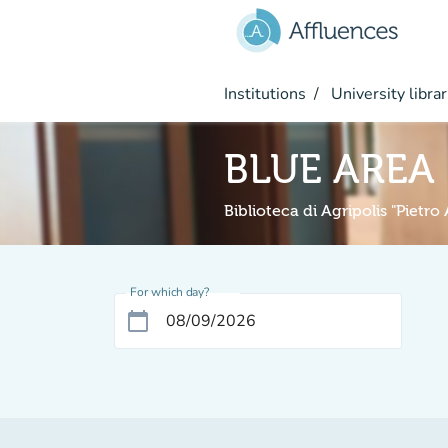
Go to main content
Institutions
University librar
BLUE AREA
Biblioteca di Agripolis "Pietro
For which day?
calendar_today