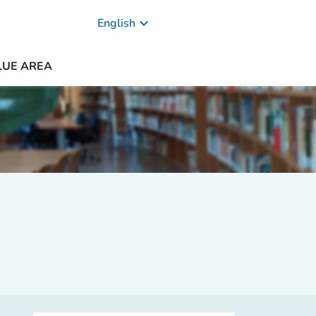
keyboard_arrow_down
English
LUE AREA