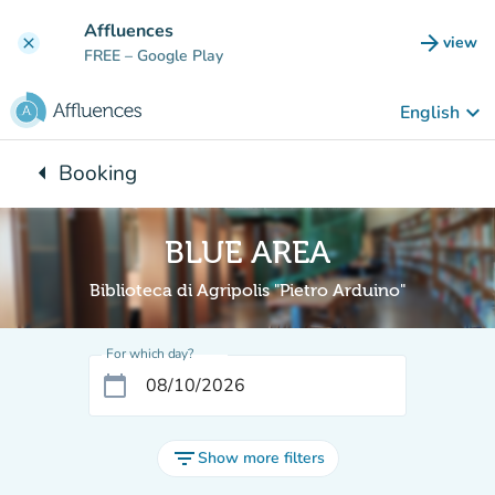
Go to main content
Affluences
arrow_forward
view
clear
(new t
FREE
– Google Play
keyboard_arrow_down
English
arrow_left
Booking
Back to:
BLUE AREA
Biblioteca di Agripolis "Pietro Arduino"
For which day?
calendar_today
filter_list
Show more filters