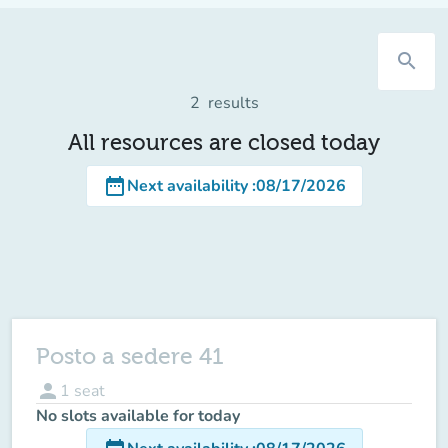
search
2
results
All resources are closed today
date_range
Next availability
:
08/17/2026
Posto a sedere 41
person
1
seat
No slots available for today