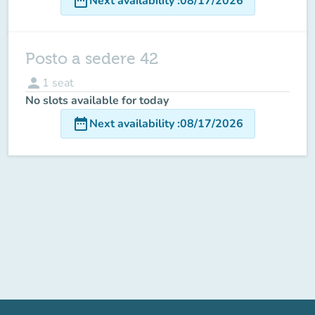
date_range
Next availability
:
08/17/2026
Posto a sedere 42
person
1
seat
No slots available for today
date_range
Next availability
:
08/17/2026