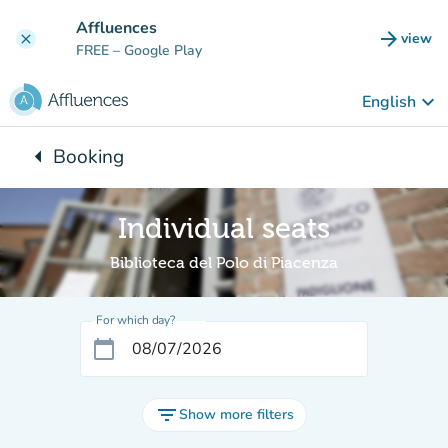
Go to main content
Affluences
arrow_forward
view
clear
(new t
FREE
– Google Play
keyboard_arrow_down
English
arrow_left
Booking
Back to:
Individual seats
Biblioteca del Polo di Piacenza
For which day?
calendar_today
filter_list
Show more filters