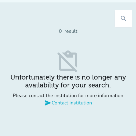
search
0
result
content_paste_off
Unfortunately there is no longer any
availability for your search.
Please contact the institution for more information
send
Contact institution