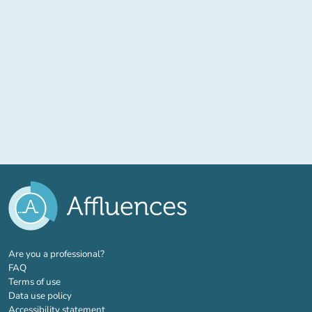
(new tab)
Are you a professional?
FAQ
Terms of use
Data use policy
Accessibility statement