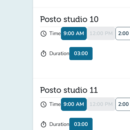
Posto studio 10
9:00 AM
12:00 PM
2:00
Time
schedule
03:00
Duration
timer
Posto studio 11
9:00 AM
12:00 PM
2:00
Time
schedule
03:00
Duration
timer