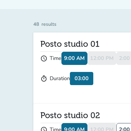
48
results
Posto studio 01
9:00 AM
12:00 PM
2:00
Time
schedule
03:00
Duration
timer
Posto studio 02
9:00 AM
12:00 PM
2:00
Time
schedule