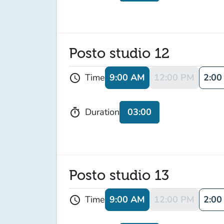
Posto studio 12
9:00 AM
12:00 PM
2:00
Time
schedule
03:00
Duration
timer
Posto studio 13
9:00 AM
12:00 PM
2:00
Time
schedule