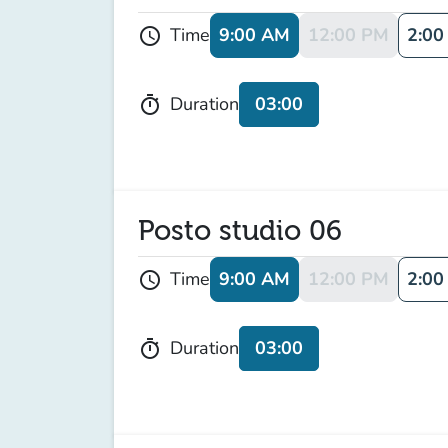
9:00 AM
12:00 PM
2:00
Time
schedule
03:00
Duration
timer
Posto studio 06
9:00 AM
12:00 PM
2:00
Time
schedule
03:00
Duration
timer