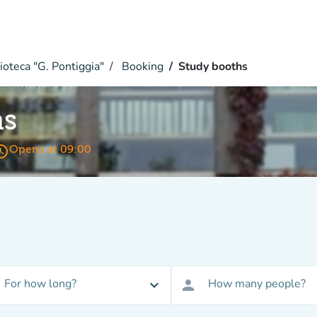
ioteca "G. Pontiggia"
Booking
Study booths
hs
s_time
Opens at 09:00
For how long?
How many people?
expand_more
person