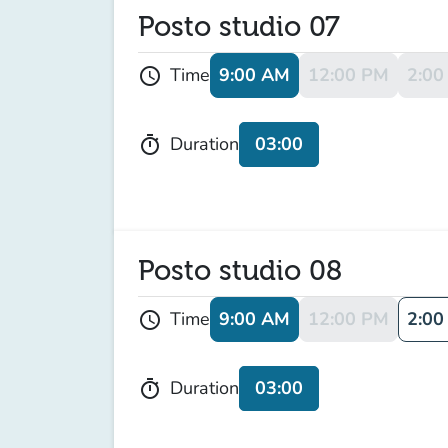
Posto studio 07
9:00 AM
12:00 PM
2:00
Time
schedule
03:00
Duration
timer
Posto studio 08
9:00 AM
12:00 PM
2:00
Time
schedule
03:00
Duration
timer