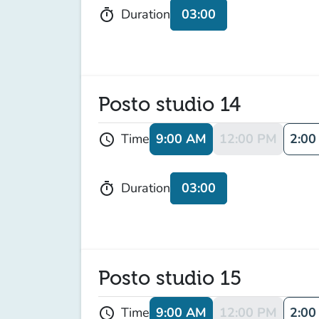
03:00
Duration
timer
Posto studio 14
9:00 AM
12:00 PM
2:00
Time
schedule
03:00
Duration
timer
Posto studio 15
9:00 AM
12:00 PM
2:00
Time
schedule