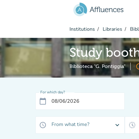
Go to main content
Institutions
Libraries
Bibl
Study boot
acces
Biblioteca "G. Pontiggia"
For which day?
calendar_today
From what time?
access_time
expand_more
history_toggle_off