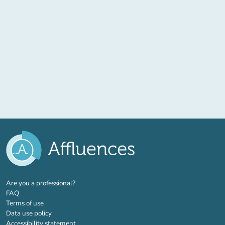
(new tab)
Are you a professional?
FAQ
Terms of use
Data use policy
Accessibility statement