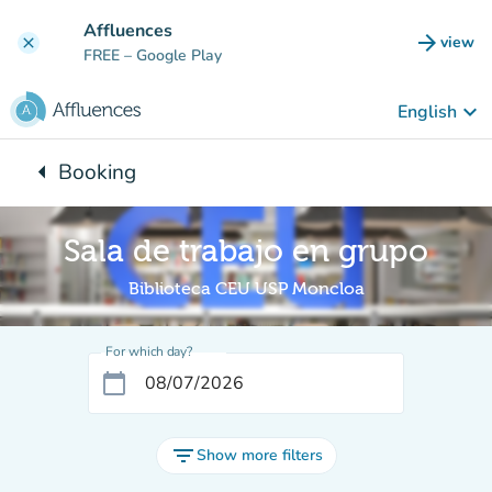
Go to main content
Affluences
arrow_forward
view
clear
(new t
FREE
– Google Play
keyboard_arrow_down
English
arrow_left
Booking
Back to:
Sala de trabajo en grupo
Biblioteca CEU USP Moncloa
For which day?
calendar_today
filter_list
Show more filters