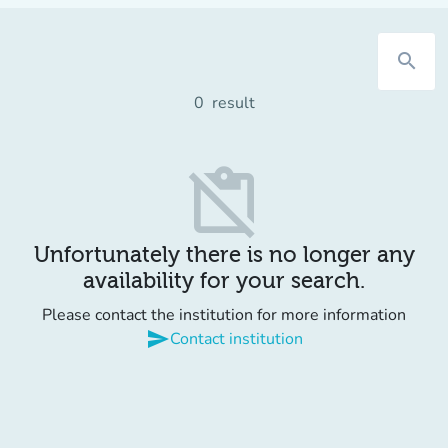
search
0
result
content_paste_off
Unfortunately there is no longer any
availability for your search.
Please contact the institution for more information
send
Contact institution