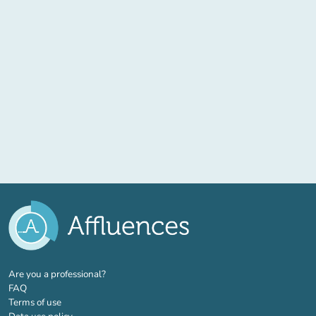
(new tab)
Are you a professional?
FAQ
Terms of use