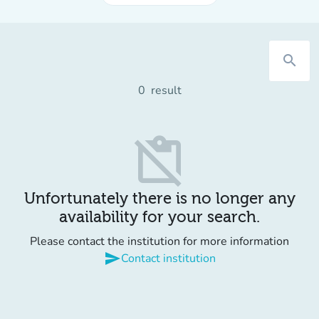
search
0
result
content_paste_off
Unfortunately there is no longer any
availability for your search.
Please contact the institution for more information
send
Contact institution