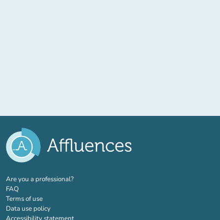
(new tab)
Are you a professional?
FAQ
Terms of use
Data use policy
Accessibility statement