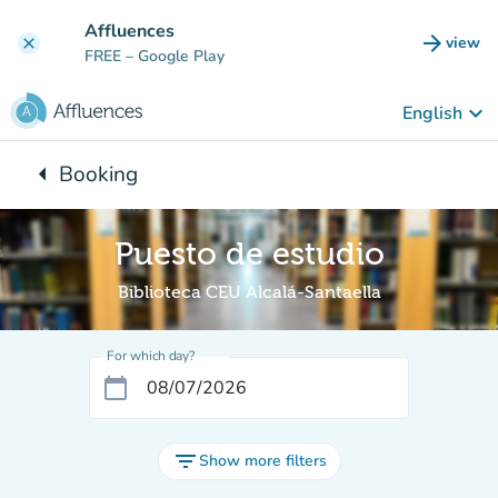
Go to main content
Affluences
arrow_forward
view
clear
(new t
FREE
– Google Play
keyboard_arrow_down
English
arrow_left
Booking
Back to:
Puesto de estudio
Biblioteca CEU Alcalá-Santaella
For which day?
calendar_today
filter_list
Show more filters