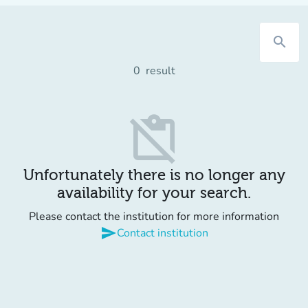
search
0
result
content_paste_off
Unfortunately there is no longer any
availability for your search.
Please contact the institution for more information
send
Contact institution