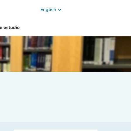
keyboard_arrow_down
English
e estudio