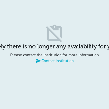
content_paste_off
y there is no longer any availability for
Please contact the institution for more information
send
Contact institution