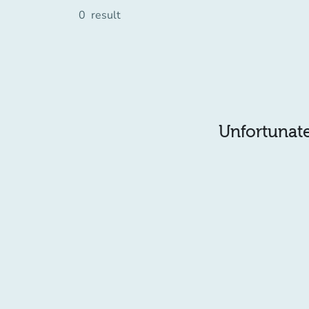
0
result
Unfortunatel