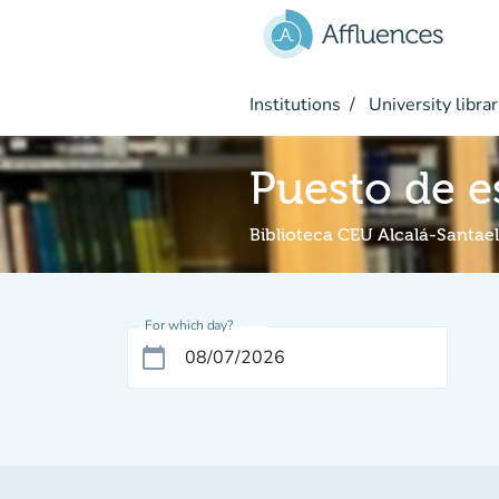
Go to main content
Institutions
University librar
Puesto de e
Biblioteca CEU Alcalá-Santael
For which day?
calendar_today