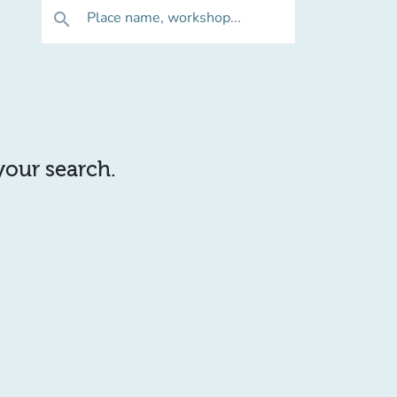
Place name, workshop...
search
 your search.