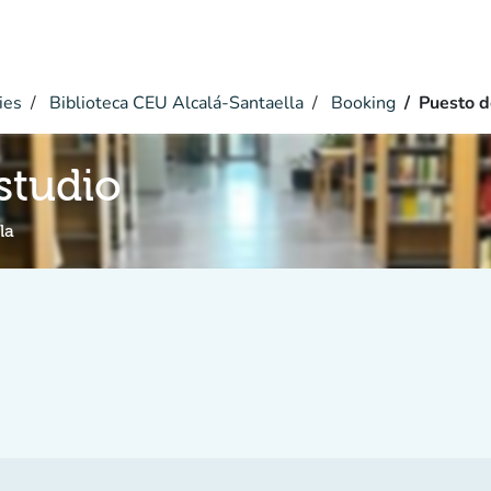
ies
Biblioteca CEU Alcalá-Santaella
Booking
Puesto d
studio
la