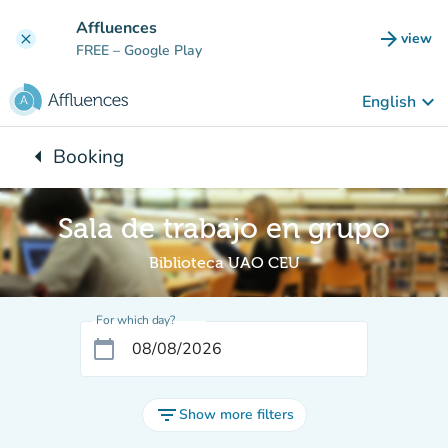
Go to main content
Affluences
arrow_forward
view
clear
(new t
FREE
– Google Play
keyboard_arrow_down
English
arrow_left
Booking
Back to:
Sala de trabajo en grupo
Biblioteca UAO CEU
For which day?
calendar_today
filter_list
Show more filters