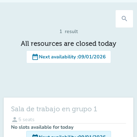
search
1
result
All resources are closed today
date_range
Next availability
:
09/01/2026
Sala de trabajo en grupo 1
person
5
seats
No slots available for today