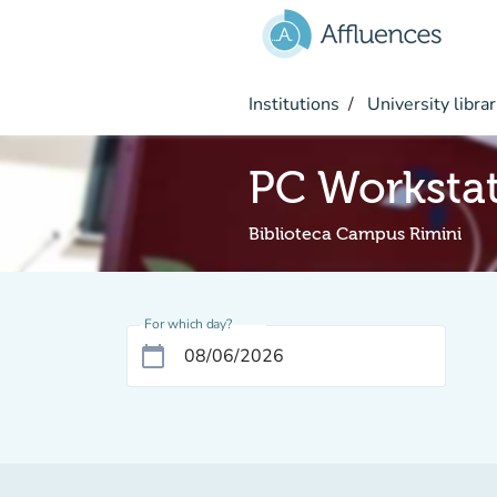
Go to main content
Institutions
University librar
PC Worksta
Biblioteca Campus Rimini
For which day?
calendar_today