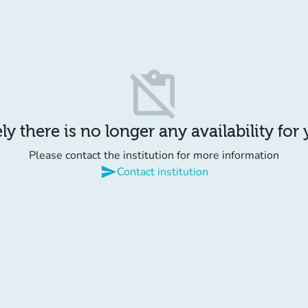
content_paste_off
y there is no longer any availability for
Please contact the institution for more information
send
Contact institution