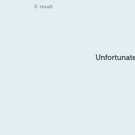
0
result
Unfortunatel