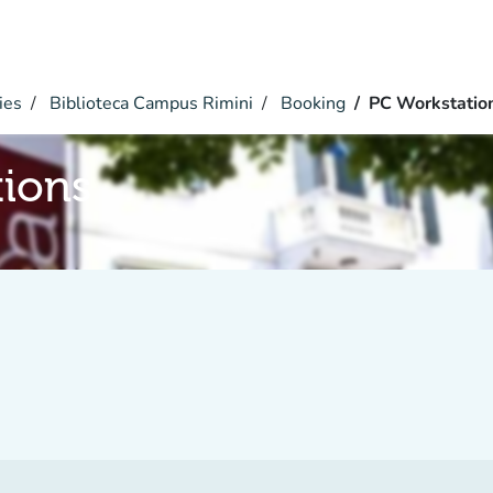
ies
Biblioteca Campus Rimini
Booking
PC Workstatio
tions