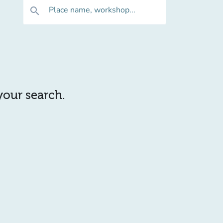
Place name, workshop...
search
 your search.