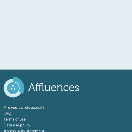
(new tab)
Are you a professional?
FAQ
Terms of use
Data use policy
Accessibility statement