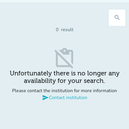
search
0
result
content_paste_off
Unfortunately there is no longer any
availability for your search.
Please contact the institution for more information
send
Contact institution