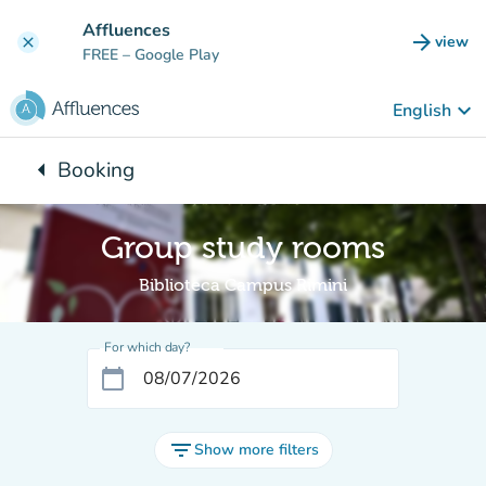
Go to main content
Affluences
arrow_forward
view
clear
(new t
FREE
– Google Play
keyboard_arrow_down
English
arrow_left
Booking
Back to:
Group study rooms
Biblioteca Campus Rimini
For which day?
calendar_today
filter_list
Show more filters