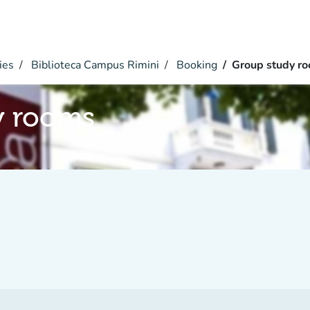
ies
Biblioteca Campus Rimini
Booking
Group study r
y rooms