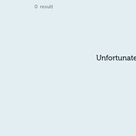
0
result
Unfortunatel