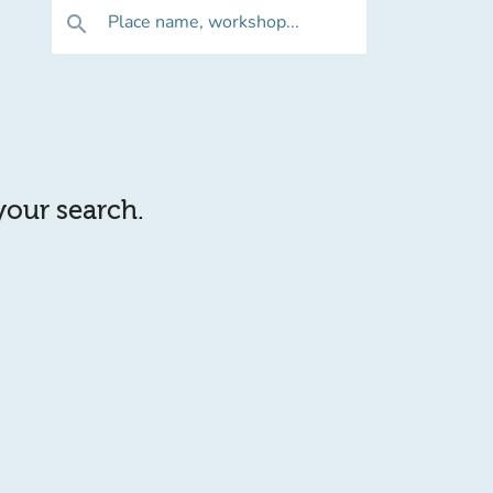
Place name, workshop...
search
 your search.