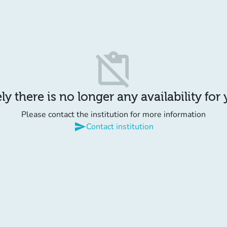
content_paste_off
y there is no longer any availability for
Please contact the institution for more information
send
Contact institution