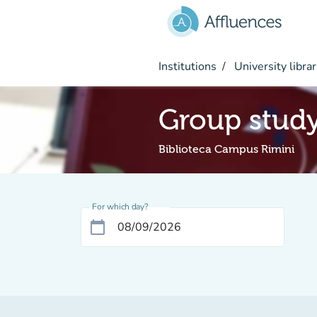
Go to main content
Institutions
University librar
Group stud
Biblioteca Campus Rimini
For which day?
calendar_today