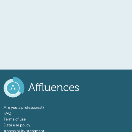
(new tab)
Are you a professional?
FAQ
Terms of use
Data use policy
Accessibility statement