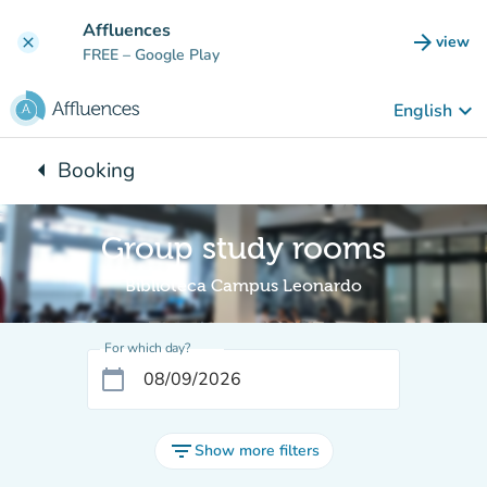
Go to main content
Affluences
arrow_forward
view
clear
(new t
FREE
– Google Play
keyboard_arrow_down
English
arrow_left
Booking
Back to:
Group study rooms
Biblioteca Campus Leonardo
For which day?
calendar_today
filter_list
Show more filters