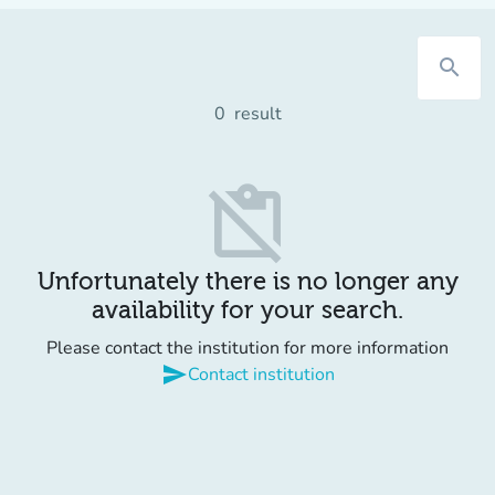
search
0
result
content_paste_off
Unfortunately there is no longer any
availability for your search.
Please contact the institution for more information
send
Contact institution