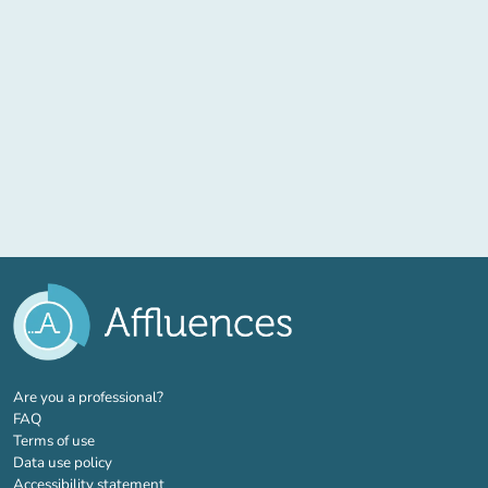
(new tab)
Are you a professional?
FAQ
Terms of use
Data use policy
Accessibility statement