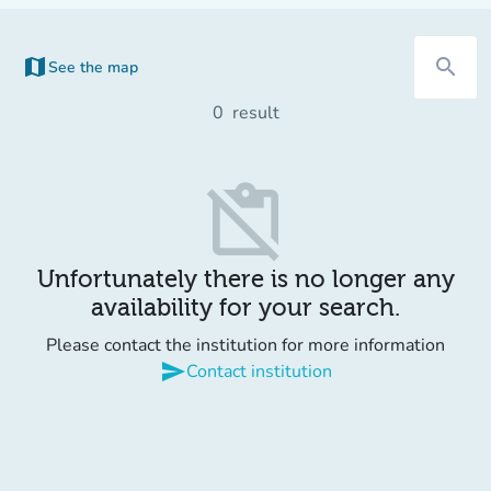
map
search
See the map
(new tab)
0
result
content_paste_off
Unfortunately there is no longer any
availability for your search.
Please contact the institution for more information
send
Contact institution