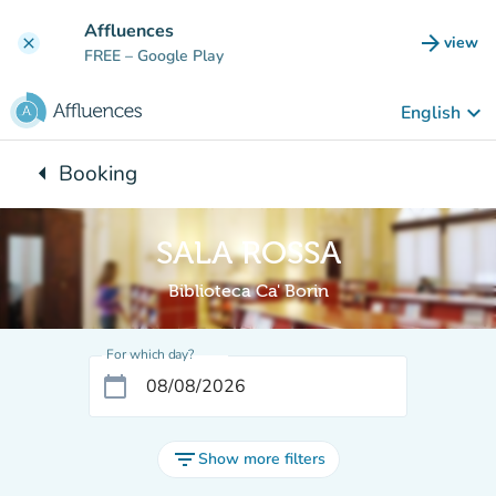
Go to main content
Affluences
arrow_forward
view
clear
(new t
FREE
– Google Play
keyboard_arrow_down
English
arrow_left
Booking
Back to:
SALA ROSSA
Biblioteca Ca' Borin
For which day?
calendar_today
filter_list
Show more filters