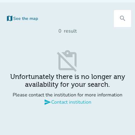
map
search
See the map
(new tab)
0
result
content_paste_off
Unfortunately there is no longer any
availability for your search.
Please contact the institution for more information
send
Contact institution