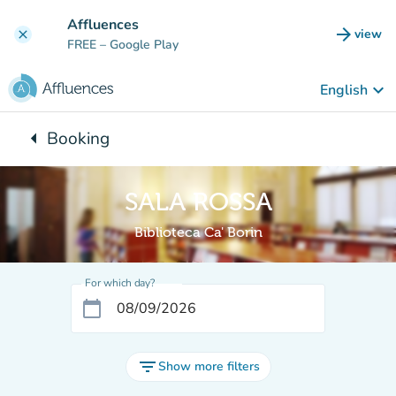
Go to main content
Affluences
arrow_forward
view
clear
(new t
FREE
– Google Play
keyboard_arrow_down
English
arrow_left
Booking
Back to:
SALA ROSSA
Biblioteca Ca' Borin
For which day?
calendar_today
filter_list
Show more filters