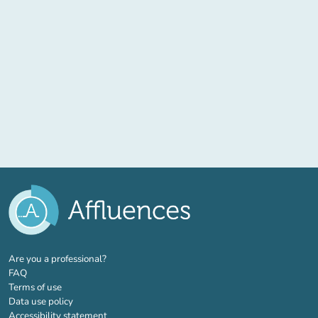
(new tab)
Are you a professional?
FAQ
Terms of use
Data use policy
Accessibility statement