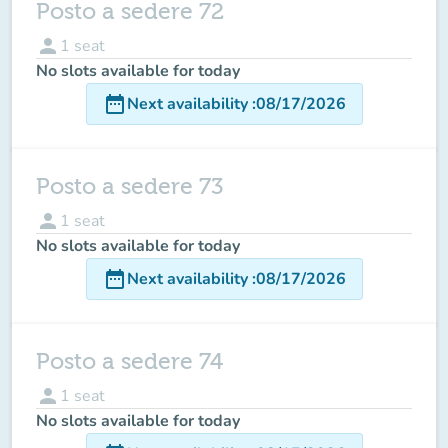
Posto a sedere 72
person
1
seat
No slots available for today
date_range
Next availability
:
08/17/2026
Posto a sedere 73
person
1
seat
No slots available for today
date_range
Next availability
:
08/17/2026
Posto a sedere 74
person
1
seat
No slots available for today