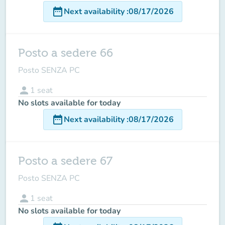
date_range
Next availability
:
08/17/2026
Posto a sedere 66
Posto SENZA PC
person
1
seat
No slots available for today
date_range
Next availability
:
08/17/2026
Posto a sedere 67
Posto SENZA PC
person
1
seat
No slots available for today