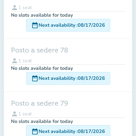
person
1
seat
No slots available for today
date_range
Next availability
:
08/17/2026
Posto a sedere 78
person
1
seat
No slots available for today
date_range
Next availability
:
08/17/2026
Posto a sedere 79
person
1
seat
No slots available for today
date_range
Next availability
:
08/17/2026