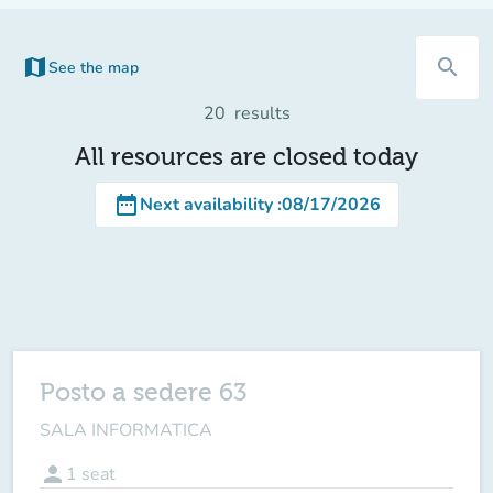
map
search
See the map
(new tab)
20
results
All resources are closed today
date_range
Next availability
:
08/17/2026
Posto a sedere 63
SALA INFORMATICA
person
1
seat