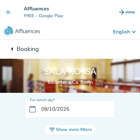
Go to main content
Affluences
arrow_forward
view
clear
(new t
FREE
– Google Play
keyboard_arrow_down
English
arrow_left
Booking
Back to:
SALA ROSSA
Biblioteca Ca' Borin
For which day?
calendar_today
filter_list
Show more filters