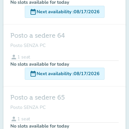
No slots available for today
date_range
Next availability
:
08/17/2026
Posto a sedere 64
Posto SENZA PC
person
1
seat
No slots available for today
date_range
Next availability
:
08/17/2026
Posto a sedere 65
Posto SENZA PC
person
1
seat
No slots available for today