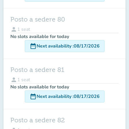
Posto a sedere 80
person
1
seat
No slots available for today
date_range
Next availability
:
08/17/2026
Posto a sedere 81
person
1
seat
No slots available for today
date_range
Next availability
:
08/17/2026
Posto a sedere 82