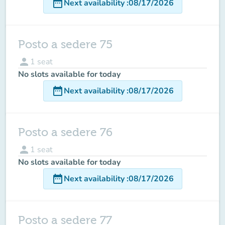
date_range
Next availability
:
08/17/2026
Posto a sedere 75
person
1
seat
No slots available for today
date_range
Next availability
:
08/17/2026
Posto a sedere 76
person
1
seat
No slots available for today
date_range
Next availability
:
08/17/2026
Posto a sedere 77