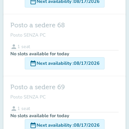
date_range
Next availability
:
08/17/2026
Posto a sedere 68
Posto SENZA PC
person
1
seat
No slots available for today
date_range
Next availability
:
08/17/2026
Posto a sedere 69
Posto SENZA PC
person
1
seat
No slots available for today
date_range
Next availability
:
08/17/2026