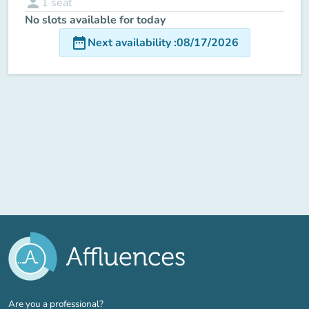
person
1
seat
No slots available for today
date_range
Next availability
:
08/17/2026
(new tab)
Are you a professional?