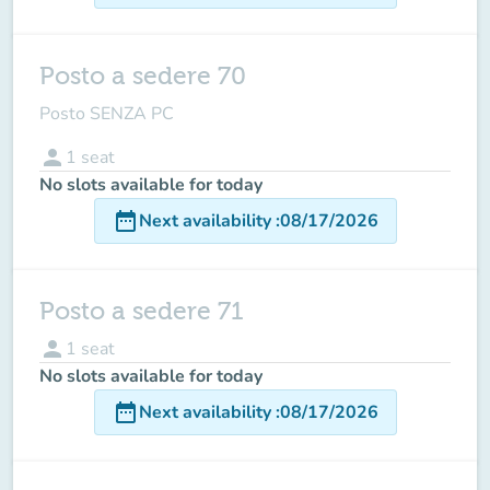
Posto a sedere 70
Posto SENZA PC
person
1
seat
No slots available for today
date_range
Next availability
:
08/17/2026
Posto a sedere 71
person
1
seat
No slots available for today
date_range
Next availability
:
08/17/2026