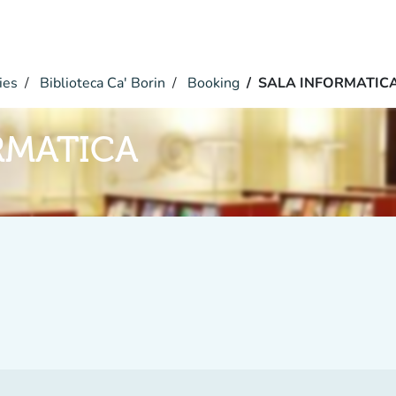
ies
Biblioteca Ca' Borin
Booking
SALA INFORMATIC
RMATICA