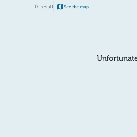
map
0
result
See the map
(new tab)
Unfortunatel