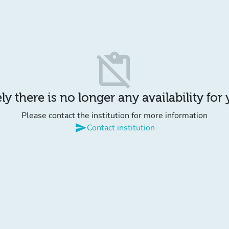
content_paste_off
y there is no longer any availability for
Please contact the institution for more information
send
Contact institution