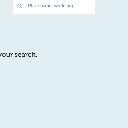
Place name, workshop...
search
 your search.