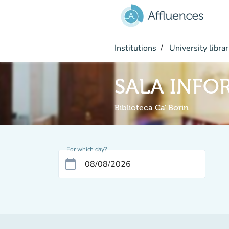
Go to main content
Institutions
University librar
SALA INFO
Biblioteca Ca' Borin
For which day?
calendar_today