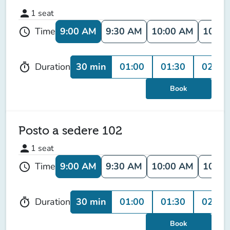
person
1
seat
9:00 AM
9:30 AM
10:00 AM
10:30
Time
schedule
30 min
01:00
01:30
02:00
Duration
timer
Book
Posto a sedere 102
person
1
seat
9:00 AM
9:30 AM
10:00 AM
10:30
Time
schedule
30 min
01:00
01:30
02:00
Duration
timer
Book