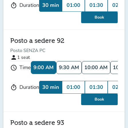
30 min
01:00
01:30
02:00
Duration
timer
Book
Posto a sedere 92
Posto SENZA PC
person
1
seat
9:00 AM
9:30 AM
10:00 AM
10:30
Time
schedule
30 min
01:00
01:30
02:00
Duration
timer
Book
Posto a sedere 93