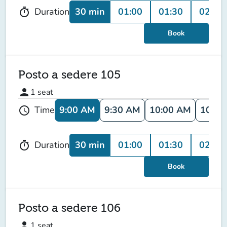
30 min
01:00
01:30
02:00
Duration
timer
Book
Posto a sedere 105
person
1
seat
9:00 AM
9:30 AM
10:00 AM
10:30
Time
schedule
30 min
01:00
01:30
02:00
Duration
timer
Book
Posto a sedere 106
person
1
seat