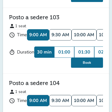
Posto a sedere 103
person
1
seat
9:00 AM
9:30 AM
10:00 AM
10:30
Time
schedule
30 min
01:00
01:30
02:00
Duration
timer
Book
Posto a sedere 104
person
1
seat
9:00 AM
9:30 AM
10:00 AM
10:30
Time
schedule