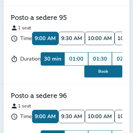
Posto a sedere 95
person
1
seat
9:00 AM
9:30 AM
10:00 AM
10:30
Time
schedule
30 min
01:00
01:30
02:00
Duration
timer
Book
Posto a sedere 96
person
1
seat
9:00 AM
9:30 AM
10:00 AM
10:30
Time
schedule