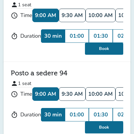
person
1
seat
9:00 AM
9:30 AM
10:00 AM
10:30
Time
schedule
30 min
01:00
01:30
02:00
Duration
timer
Book
Posto a sedere 94
person
1
seat
9:00 AM
9:30 AM
10:00 AM
10:30
Time
schedule
30 min
01:00
01:30
02:00
Duration
timer
Book