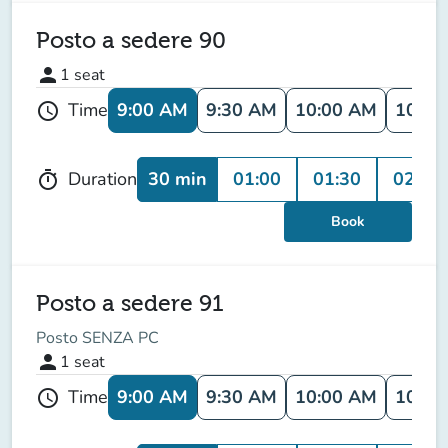
Posto a sedere 90
person
1
seat
9:00 AM
9:30 AM
10:00 AM
10:30
Time
schedule
30 min
01:00
01:30
02:00
Duration
timer
Book
Posto a sedere 91
Posto SENZA PC
person
1
seat
9:00 AM
9:30 AM
10:00 AM
10:30
Time
schedule