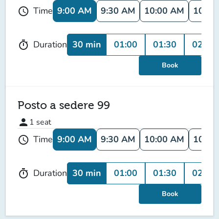
9:00 AM
9:30 AM
10:00 AM
10:30
Time
schedule
30 min
01:00
01:30
02:00
Duration
timer
Book
Posto a sedere 99
person
1
seat
9:00 AM
9:30 AM
10:00 AM
10:30
Time
schedule
30 min
01:00
01:30
02:00
Duration
timer
Book