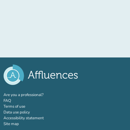
(new tab)
Are you a professional?
FAQ
Terms of use
Data use policy
Accessibility statement
Site map