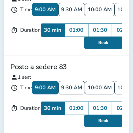
9:00 AM
9:30 AM
10:00 AM
10:30
Time
schedule
30 min
01:00
01:30
02:00
Duration
timer
Book
Posto a sedere 83
person
1
seat
9:00 AM
9:30 AM
10:00 AM
10:30
Time
schedule
30 min
01:00
01:30
02:00
Duration
timer
Book