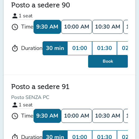
Posto a sedere 90
person
1
seat
9:30 AM
10:00 AM
10:30 AM
11:0
Time
schedule
30 min
01:00
01:30
02:00
Duration
timer
Book
Posto a sedere 91
Posto SENZA PC
person
1
seat
9:30 AM
10:00 AM
10:30 AM
11:0
Time
schedule
30 min
01:00
01:30
02:00
Duration
timer