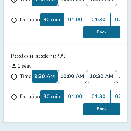
30 min
01:00
01:30
02:00
Duration
timer
Book
Posto a sedere 99
person
1
seat
9:30 AM
10:00 AM
10:30 AM
11:0
Time
schedule
30 min
01:00
01:30
02:00
Duration
timer
Book