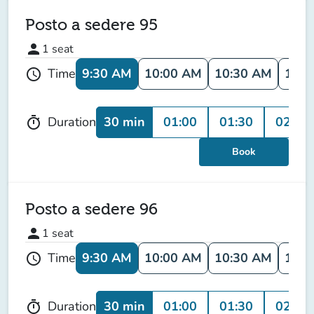
Posto a sedere 95
person
1
seat
9:30 AM
10:00 AM
10:30 AM
11:0
Time
schedule
30 min
01:00
01:30
02:00
Duration
timer
Book
Posto a sedere 96
person
1
seat
9:30 AM
10:00 AM
10:30 AM
11:0
Time
schedule
30 min
01:00
01:30
02:00
Duration
timer