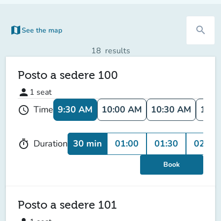
map
search
See the map
(new tab)
18
results
Posto a sedere 100
person
1
seat
9:30 AM
10:00 AM
10:30 AM
11:0
Time
schedule
30 min
01:00
01:30
02:00
Duration
timer
Book
Posto a sedere 101