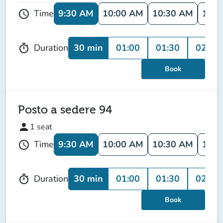
9:30 AM
10:00 AM
10:30 AM
11:0
Time
schedule
30 min
01:00
01:30
02:00
Duration
timer
Book
Posto a sedere 94
person
1
seat
9:30 AM
10:00 AM
10:30 AM
11:0
Time
schedule
30 min
01:00
01:30
02:00
Duration
timer
Book