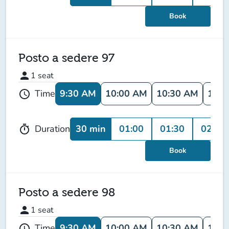
Book
Posto a sedere 97
person
1
seat
9:30 AM
10:00 AM
10:30 AM
11:0
Time
schedule
30 min
01:00
01:30
02:00
Duration
timer
Book
Posto a sedere 98
person
1
seat
9:30 AM
10:00 AM
10:30 AM
11:0
Time
schedule