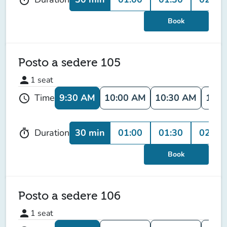
Book
Posto a sedere 105
person
1
seat
9:30 AM
10:00 AM
10:30 AM
11:0
Time
schedule
30 min
01:00
01:30
02:00
Duration
timer
Book
Posto a sedere 106
person
1
seat