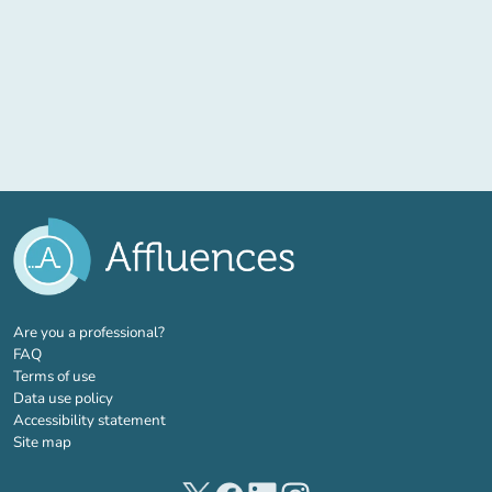
(new tab)
Are you a professional?
FAQ
Terms of use
Data use policy
Accessibility statement
Site map
(new tab)
(new tab)
(new tab)
(new tab)