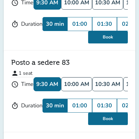
9:30 AM
10:00 AM
10:30 AM
11:0
Time
schedule
30 min
01:00
01:30
02:00
Duration
timer
Book
Posto a sedere 83
person
1
seat
9:30 AM
10:00 AM
10:30 AM
11:0
Time
schedule
30 min
01:00
01:30
02:00
Duration
timer
Book