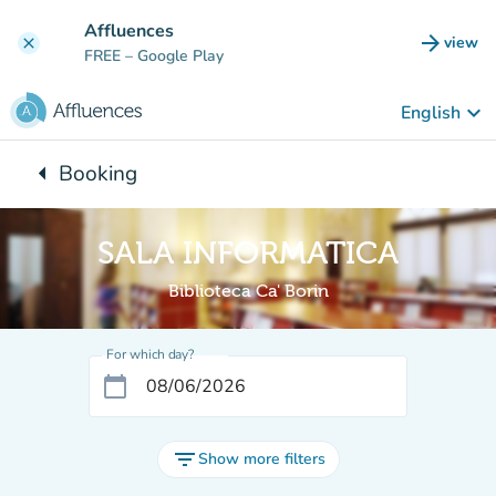
Go to main content
Affluences
arrow_forward
view
clear
(new t
FREE
– Google Play
keyboard_arrow_down
English
arrow_left
Booking
Back to:
SALA INFORMATICA
Biblioteca Ca' Borin
For which day?
calendar_today
filter_list
Show more filters