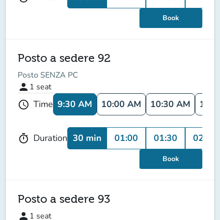
Book
Posto a sedere 92
Posto SENZA PC
person
1
seat
9:30 AM
10:00 AM
10:30 AM
11:0
Time
schedule
30 min
01:00
01:30
02:00
Duration
timer
Book
Posto a sedere 93
person
1
seat