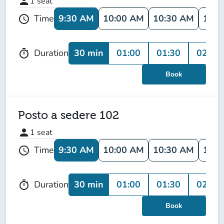
person
1
seat
9:30 AM
10:00 AM
10:30 AM
11:0
Time
schedule
30 min
01:00
01:30
02:00
Duration
timer
Book
Posto a sedere 102
person
1
seat
9:30 AM
10:00 AM
10:30 AM
11:0
Time
schedule
30 min
01:00
01:30
02:00
Duration
timer
Book