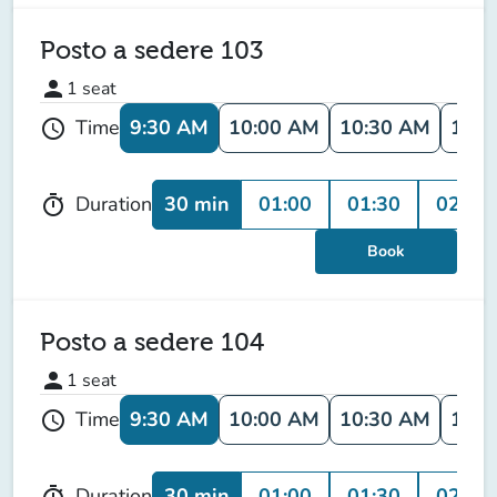
Posto a sedere 103
person
1
seat
9:30 AM
10:00 AM
10:30 AM
11:0
Time
schedule
30 min
01:00
01:30
02:00
Duration
timer
Book
Posto a sedere 104
person
1
seat
9:30 AM
10:00 AM
10:30 AM
11:0
Time
schedule
30 min
01:00
01:30
02:00
Duration
timer