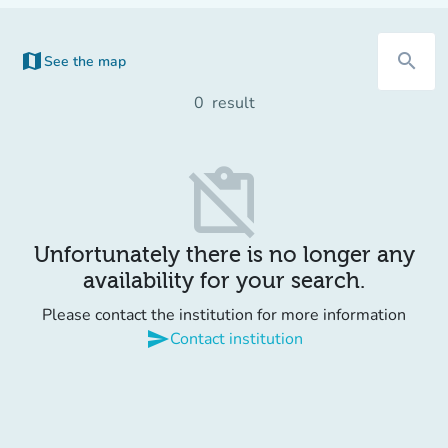
map
search
See the map
(new tab)
0
result
content_paste_off
Unfortunately there is no longer any
availability for your search.
Please contact the institution for more information
send
Contact institution