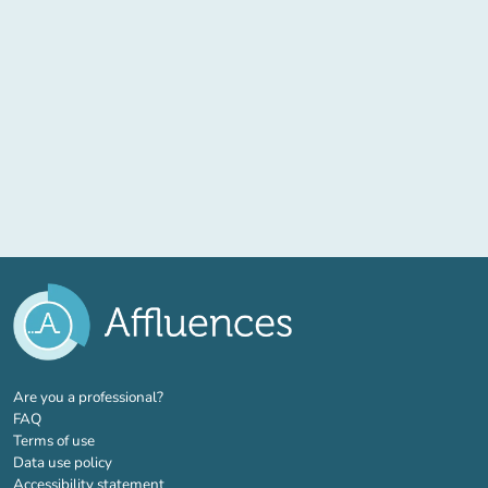
(new tab)
Are you a professional?
FAQ
Terms of use
Data use policy
Accessibility statement