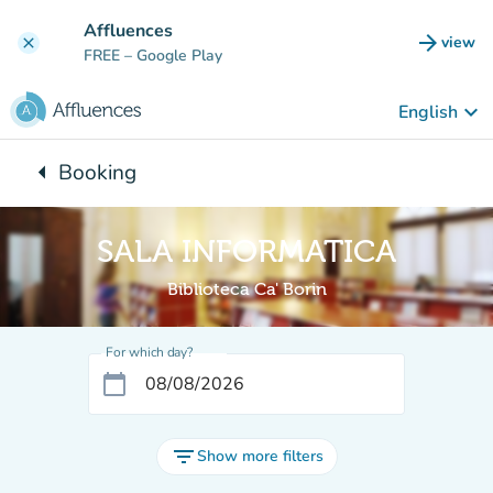
Go to main content
Affluences
arrow_forward
view
clear
(new t
FREE
– Google Play
keyboard_arrow_down
English
arrow_left
Booking
Back to:
SALA INFORMATICA
Biblioteca Ca' Borin
For which day?
calendar_today
filter_list
Show more filters